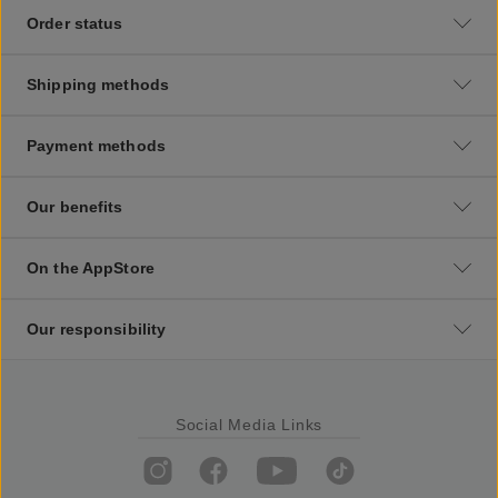
Order status
Shipping methods
Payment methods
Our benefits
On the AppStore
Our responsibility
Social Media Links