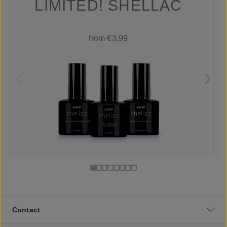
LIMITED! SHELLAC
from €3.99
Contact