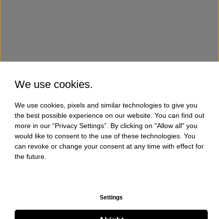
We use cookies.
We use cookies, pixels and similar technologies to give you
the best possible experience on our website. You can find out
more in our “Privacy Settings”. By clicking on "Allow all" you
would like to consent to the use of these technologies. You
can revoke or change your consent at any time with effect for
the future.
Settings