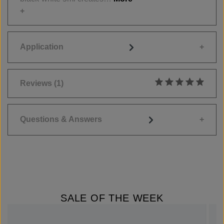
Application
Reviews
(1)
Average rating of 5
Questions & Answers
SALE OF THE WEEK