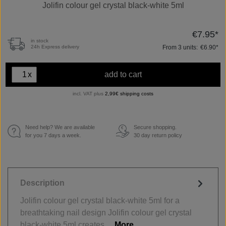
Jolifin colour gel crystal black-white 5ml
€7.95*
in stock
From
3
units:
€6.90*
24h Express delivery
x
add to cart
incl. VAT plus
2,99€ shipping costs
Need help? We are available
Secure shopping.
€
for you 7 days a week.
30 day return policy
Description
Jolifin colour gel crystal black-white 5ml for a
breathtaking nail design Jolifin colour gel crystal
black-white 5ml creates…
More