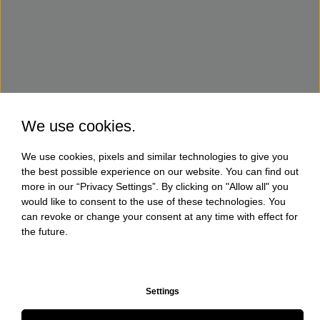
We use cookies.
We use cookies, pixels and similar technologies to give you
the best possible experience on our website. You can find out
more in our “Privacy Settings”. By clicking on "Allow all" you
would like to consent to the use of these technologies. You
can revoke or change your consent at any time with effect for
the future.
Settings