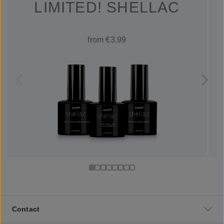
LIMITED! SHELLAC
from €3.99
Contact