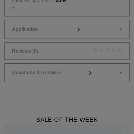
conjures up a bril…
More
Application
Reviews
(0)
Average rating of 0
Questions & Answers
SALE OF THE WEEK