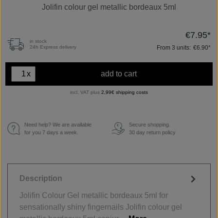
Jolifin colour gel metallic bordeaux 5ml
€7.95*
in stock
From
3
units:
€6.90*
24h Express delivery
x
add to cart
incl. VAT plus
2,99€ shipping costs
Need help? We are available
Secure shopping.
€
for you 7 days a week.
30 day return policy
Description
Jolifin Colour Gel metallic bordeaux 5ml for
sensationally shiny fingernails Jolifin colour gel