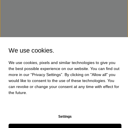
We use cookies.
We use cookies, pixels and similar technologies to give you
the best possible experience on our website. You can find out
more in our “Privacy Settings”. By clicking on "Allow all" you
would like to consent to the use of these technologies. You
can revoke or change your consent at any time with effect for
the future.
Settings