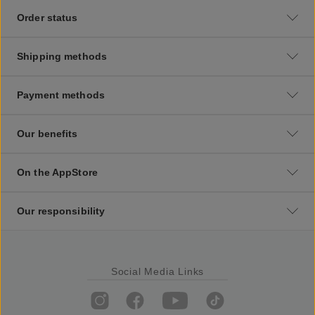
Order status
Shipping methods
Payment methods
Our benefits
On the AppStore
Our responsibility
Social Media Links