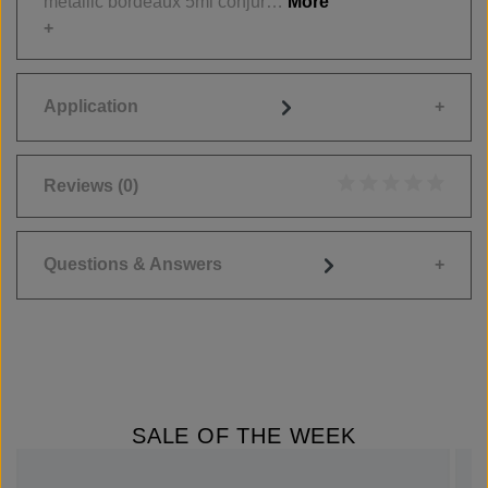
metallic bordeaux 5ml conjur…
More
Application
Reviews
(0)
Average rating of 0
Questions & Answers
SALE OF THE WEEK