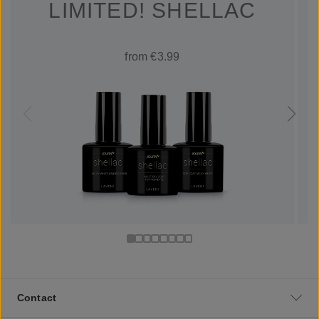
LIMITED! SHELLAC
from €3.99
Contact