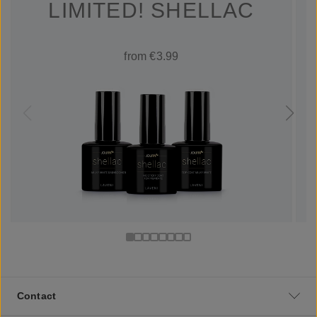
LIMITED! SHELLAC
from €3.99
Contact