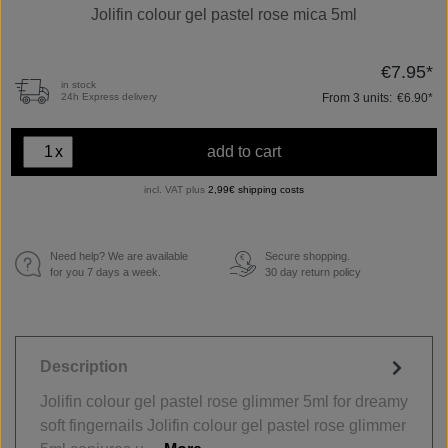
Jolifin colour gel pastel rose mica 5ml
€7.95*
in stock
From
3
units:
€6.90*
24h Express delivery
x
add to cart
incl. VAT plus
2,99€ shipping costs
Need help? We are available
Secure shopping.
€
for you 7 days a week.
30 day return policy
Description
Jolifin colour gel pastel rose glimmer 5ml for dreamy
soft fingernails Jolifin colour gel pastel rose glimmer