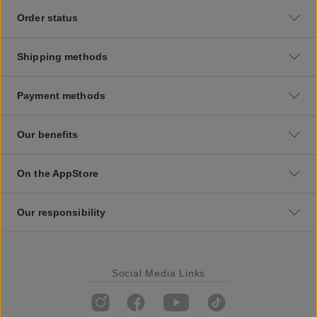
Order status
Shipping methods
Payment methods
Our benefits
On the AppStore
Our responsibility
Social Media Links