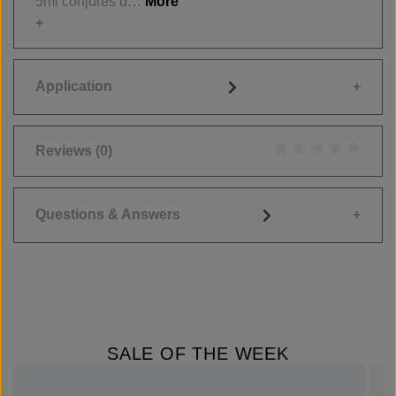
5ml conjures u…
More
Application
Reviews
(0)
Average rating of 0
Questions & Answers
SALE OF THE WEEK