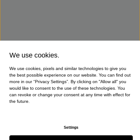
We use cookies.
We use cookies, pixels and similar technologies to give you
the best possible experience on our website. You can find out
more in our “Privacy Settings”. By clicking on "Allow all" you
would like to consent to the use of these technologies. You
can revoke or change your consent at any time with effect for
the future.
Settings