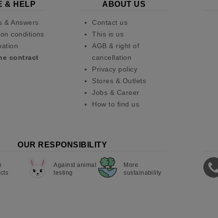
E & HELP
ABOUT US
s & Answers
Contact us
on conditions
This is us
pation
AGB & right of
he contract
cancellation
Privacy policy
Stores & Outlets
Jobs & Career
How to find us
OUR RESPONSIBILITY
n
Against animal
More
cts
testing
sustainability