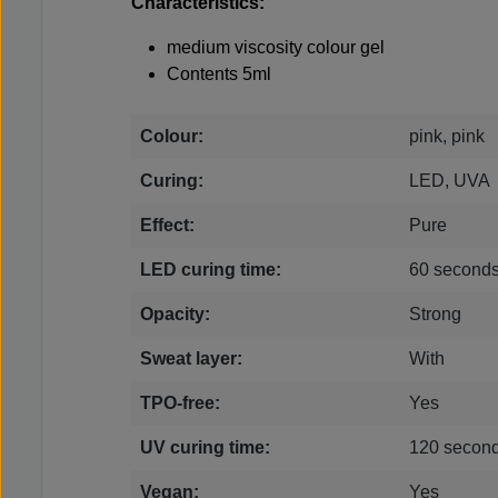
Characteristics:
medium viscosity colour gel
Contents 5ml
Colour:
pink, pink
Curing:
LED, UVA
Effect:
Pure
LED curing time:
60 second
Opacity:
Strong
Sweat layer:
With
TPO-free:
Yes
UV curing time:
120 secon
Vegan:
Yes