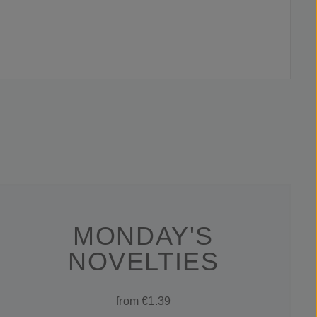
MONDAY'S
NOVELTIES
from €1.39