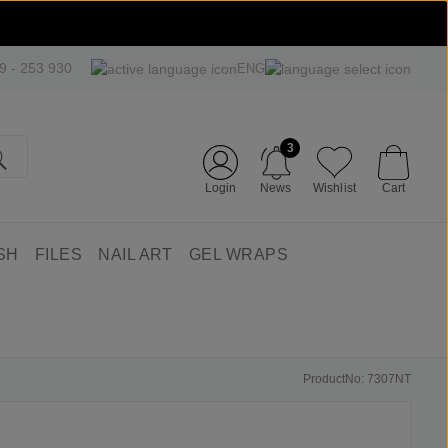
09 - 253 930
ENG
3
Login
News
Wishlist
Cart
SH
FILES
NAIL ART
GEL WRAPS
ProductNo: 7307NT