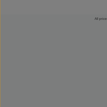
All price