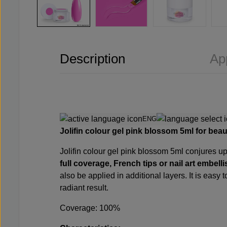
Description
Ap
ENG
Jolifin colour gel pink blossom 5ml for beaut
Jolifin colour gel pink blossom 5ml conjures up 
full coverage, French tips or nail art embel
also be applied in additional layers. It is easy
radiant result.
Coverage: 100%