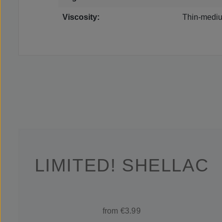
Viscosity:
Thin-mediu
LIMITED! SHELLAC
from €3.99