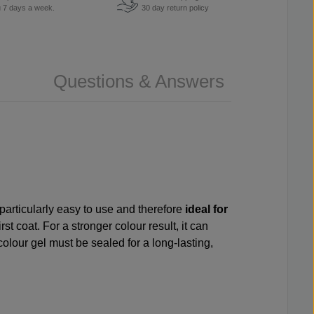
u 7 days a week.
30 day return policy
Questions & Answers
 particularly easy to use and therefore
ideal for
st coat. For a stronger colour result, it can
colour gel must be sealed for a long-lasting,