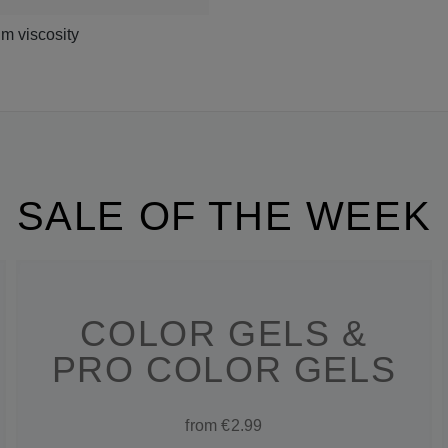
m viscosity
SALE OF THE WEEK
COLOR GELS &
PRO COLOR GELS
from €2.99