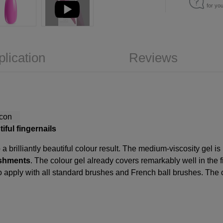
for yo
plication
Reviews
iful fingernails
a brilliantly beautiful colour result. The medium-viscosity gel is
lishments
. The colour gel already covers remarkably well in the fir
 to apply with all standard brushes and French ball brushes. The 