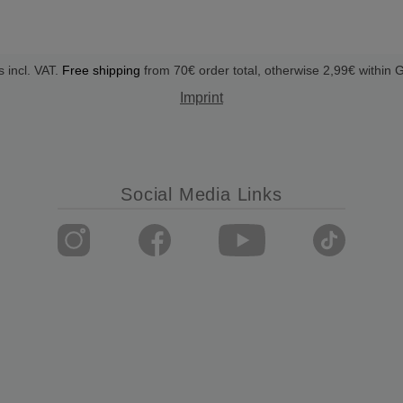
s incl. VAT.
Free shipping
from 70€ order total, otherwise 2,99€ within
Imprint
Social Media Links