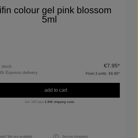
ifin colour gel pink blossom
5ml
€7.95*
n stock
4h Express delivery
From
3
units:
€6.90*
add to cart
incl. VAT plus
2,99€ shipping costs
elp? We are available
Secure shopping.
€