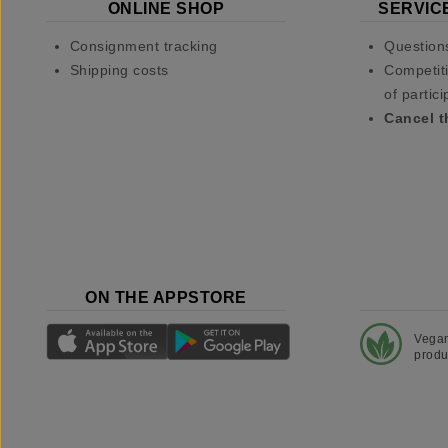
ONLINE SHOP
SERVIC
Consignment tracking
Question
Shipping costs
Competiti
of partici
Cancel t
ON THE APPSTORE
Vega
produ