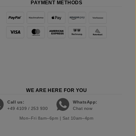
PAYMENT METHODS
WE ARE HERE FOR YOU
Call us:
WhatsApp:
+49 4109 / 253 930
Chat now
Mon–Fri 8am–6pm | Sat 10am–4pm