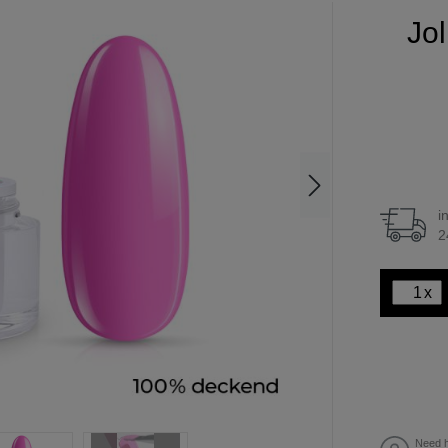
Jol
i
2
x
Need h