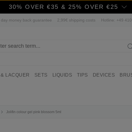
30% OVER €35 & 25% OVER €25
 day money back guarantee
2,99€ shipping costs
Hotline: +49 41
 & LACQUER
SETS
LIQUIDS
TIPS
DEVICES
BRU
Jolifin colour gel pink blossom 5ml