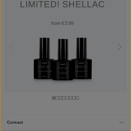
LIMITED! SHELLAC
from €3.99
Contact