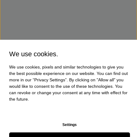
We use cookies.
We use cookies, pixels and similar technologies to give you
the best possible experience on our website. You can find out
more in our “Privacy Settings”. By clicking on "Allow all" you
would like to consent to the use of these technologies. You
can revoke or change your consent at any time with effect for
the future.
Settings