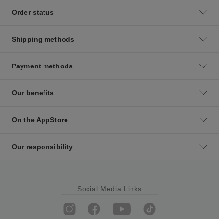
Order status
Shipping methods
Payment methods
Our benefits
On the AppStore
Our responsibility
Social Media Links