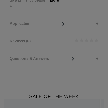
up a brilliantly beauti…
More
Application
Reviews
(0)
Average rating of 0
Questions & Answers
SALE OF THE WEEK