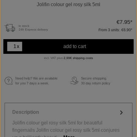
Jolifin colour gel rosy silk 5ml
€7.95*
in stock
From
3
units:
€6.90*
24h Express delivery
x
add to cart
incl. VAT plus
2,99€ shipping costs
Need help? We are available
Secure shopping.
€
for you 7 days a week.
30 day return policy
Description
Jolifin colour gel rosy silk 5ml for beautiful
fingernails Jolifin colour gel rosy silk 5ml conjures