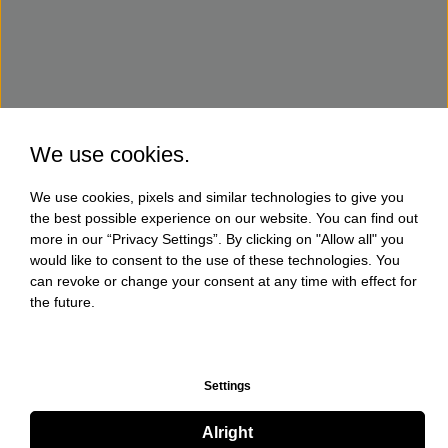
We use cookies.
We use cookies, pixels and similar technologies to give you
the best possible experience on our website. You can find out
more in our “Privacy Settings”. By clicking on "Allow all" you
would like to consent to the use of these technologies. You
can revoke or change your consent at any time with effect for
the future.
Settings
Alright