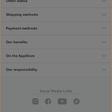
Order status
Shipping methods
Payment methods
Our benefits
On the AppStore
Our responsibility
Social Media Links