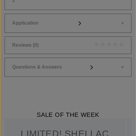
Application
Reviews
(0)
Average rating of 0
Questions & Answers
SALE OF THE WEEK
LIMITED! SHELLAC