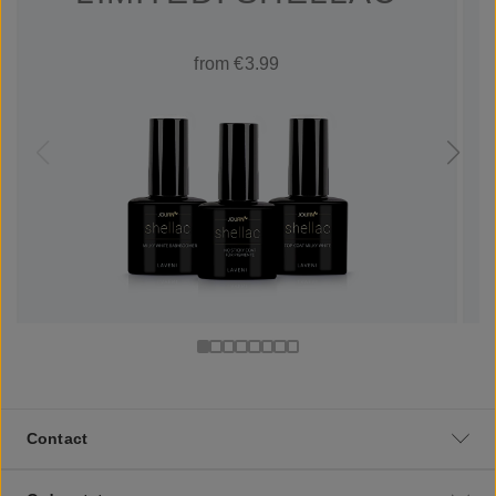
from €3.99
Contact