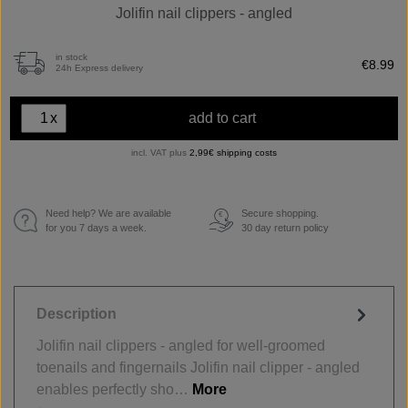
Jolifin nail clippers - angled
in stock
€8.99
24h Express delivery
x
add to cart
incl. VAT plus
2,99€ shipping costs
Need help? We are available
Secure shopping.
€
for you 7 days a week.
30 day return policy
Description
Jolifin nail clippers - angled for well-groomed
toenails and fingernails Jolifin nail clipper - angled
enables perfectly sho…
More