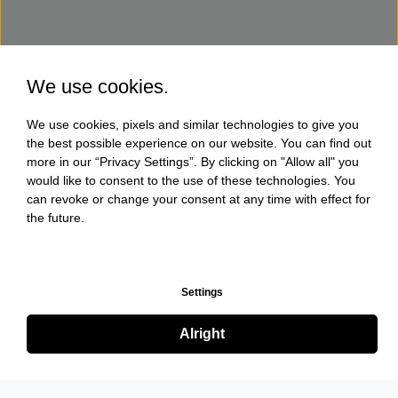
We use cookies.
We use cookies, pixels and similar technologies to give you
the best possible experience on our website. You can find out
more in our “Privacy Settings”. By clicking on "Allow all" you
would like to consent to the use of these technologies. You
can revoke or change your consent at any time with effect for
the future.
Settings
Alright