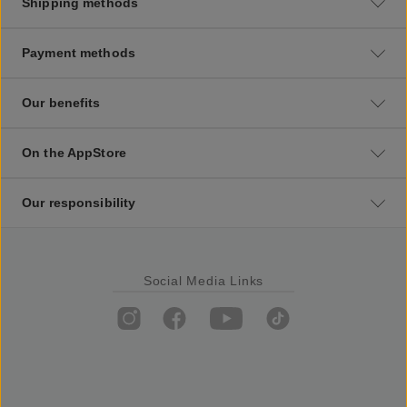
Shipping methods
Payment methods
Our benefits
On the AppStore
Our responsibility
Social Media Links