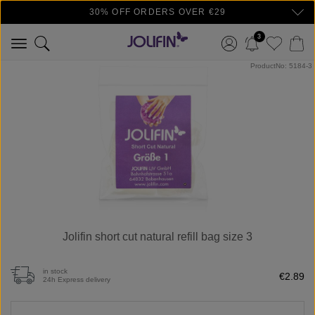
30% OFF ORDERS OVER €29
Skip to main content
3
Skip image gallery
ProductNo: 5184-3
Jolifin short cut natural refill bag size 3
in stock
€2.89
24h Express delivery