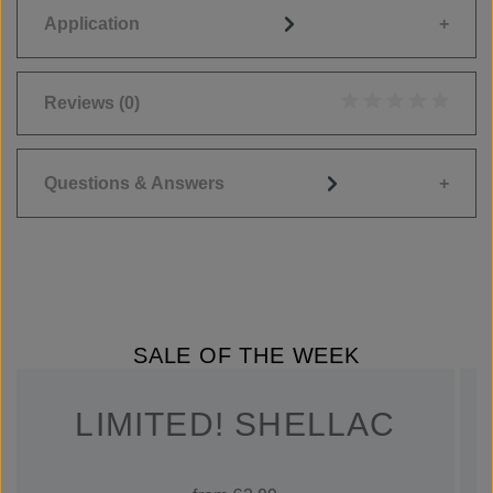
Application
Reviews
(0)
Average rating of 0
Questions & Answers
SALE OF THE WEEK
LIMITED! SHELLAC