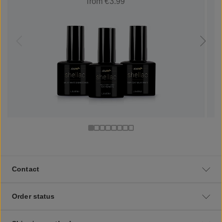
from €3.99
Contact
Order status