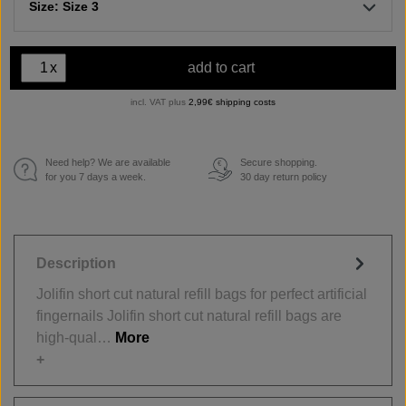
Size: Size 3
x
add to cart
incl. VAT plus
2,99€ shipping costs
Need help? We are available
Secure shopping.
€
for you 7 days a week.
30 day return policy
Description
Jolifin short cut natural refill bags for perfect artificial
fingernails Jolifin short cut natural refill bags are
high-qual…
More