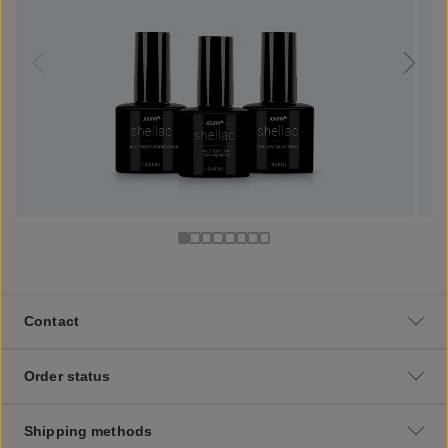
Contact
Order status
Shipping methods