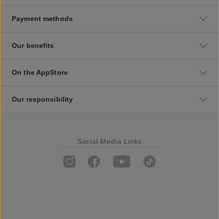
Payment methods
Our benefits
On the AppStore
Our responsibility
Social Media Links