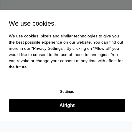
We use cookies.
We use cookies, pixels and similar technologies to give you
the best possible experience on our website. You can find out
more in our “Privacy Settings”. By clicking on "Allow all" you
would like to consent to the use of these technologies. You
can revoke or change your consent at any time with effect for
the future.
Settings
Alright