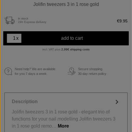
Jolifin tweezers 3 in 1 rose gold
in stock
€9.95
24h Express delivery
x
add to cart
incl. VAT plus
2,99€ shipping costs
Need help? We are available
Secure shopping.
€
for you 7 days a week.
30 day return policy
Description
Jolifin tweezers 3 in 1 rose gold - elegant trio of
functions for your nail modelling Jolifin tweezers 3
in 1 rose gold remo…
More