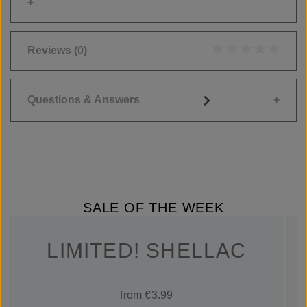
Reviews
(0)
Average rating of 0
Questions & Answers
SALE OF THE WEEK
LIMITED! SHELLAC
from €3.99