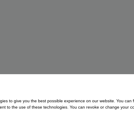
gies to give you the best possible experience on our website. You can f
nsent to the use of these technologies. You can revoke or change your con