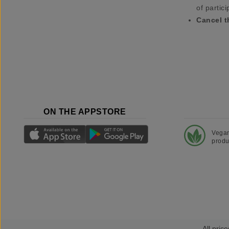
of partici
Cancel t
ON THE APPSTORE
Vega
produ
All price