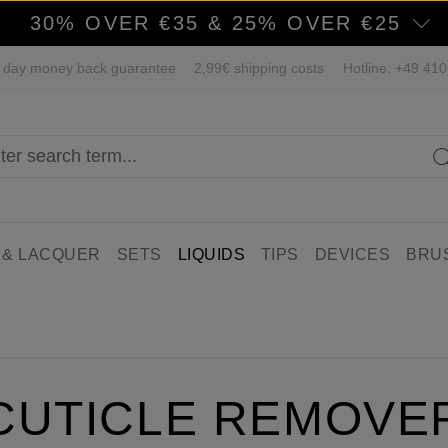
30% OVER €35 & 25% OVER €25
 day money back guarantee
2,99€ shipping costs
Hotline: +49 41
 & LACQUER
SETS
LIQUIDS
TIPS
DEVICES
BRU
CUTICLE REMOVE