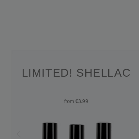
LIMITED! SHELLAC
from €3.99