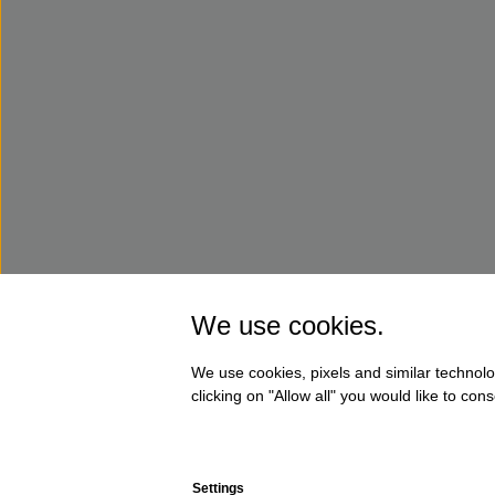
We use cookies.
We use cookies, pixels and similar technolo
clicking on "Allow all" you would like to co
Settings