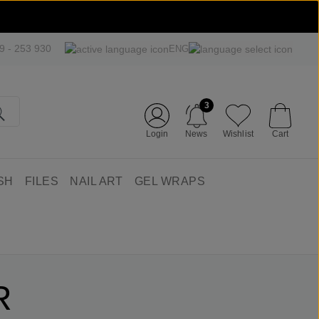
09 - 253 930
ENG
3
Login
News
Wishlist
Cart
SH
FILES
NAIL ART
GEL WRAPS
R