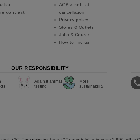
pation
AGB & right of
he contract
cancellation
Privacy policy
Stores & Outlets
Jobs & Career
How to find us
OUR RESPONSIBILITY
n
Against animal
More
cts
testing
sustainability
s incl. VAT.
Free shipping
from 70€ order total, otherwise 2,99€ within