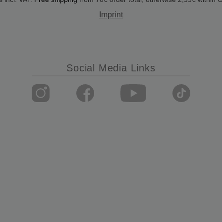
Imprint
Social Media Links