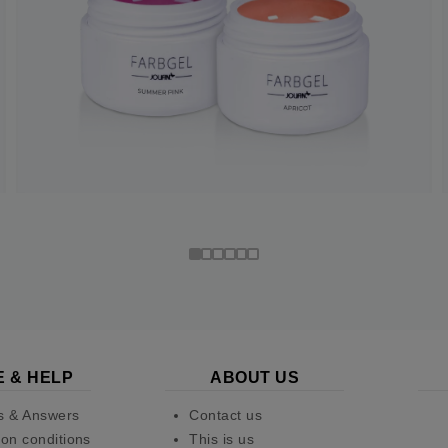
E & HELP
ABOUT US
s & Answers
Contact us
on conditions
This is us