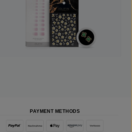
PAYMENT METHODS