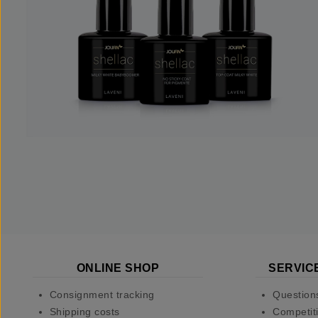
ONLINE SHOP
SERVIC
Consignment tracking
Question
Shipping costs
Competiti