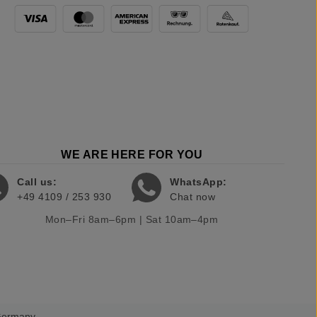
WE ARE HERE FOR YOU
Call us:
WhatsApp:
+49 4109 / 253 930
Chat now
Mon–Fri 8am–6pm | Sat 10am–4pm
 Germany.