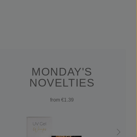
MONDAY'S
NOVELTIES
from €1.39