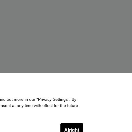
ind out more in our “Privacy Settings”. By
sent at any time with effect for the future.
Alright