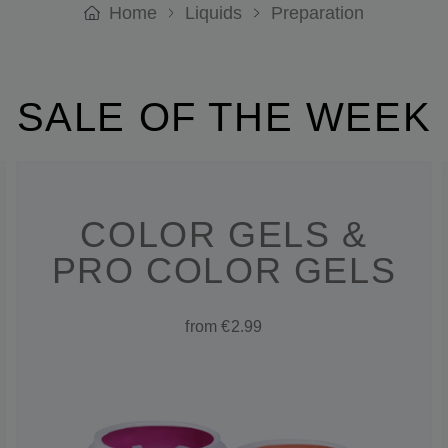
Home
Liquids
Preparation
SALE OF THE WEEK
COLOR GELS &
PRO COLOR GELS
from €2.99