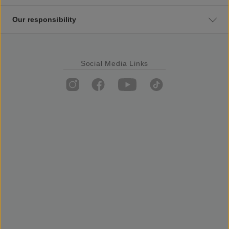
Our responsibility
Social Media Links