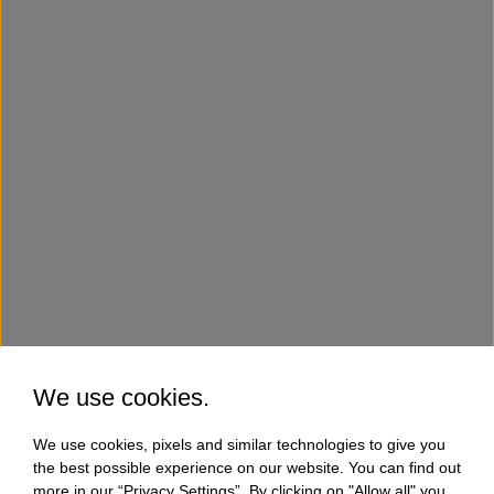
We use cookies.
We use cookies, pixels and similar technologies to give you
the best possible experience on our website. You can find out
more in our “Privacy Settings”. By clicking on "Allow all" you