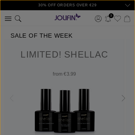
30% OFF ORDERS OVER €29
Skip to main content
3
SALE OF THE WEEK
LIMITED! SHELLAC
from €3.99