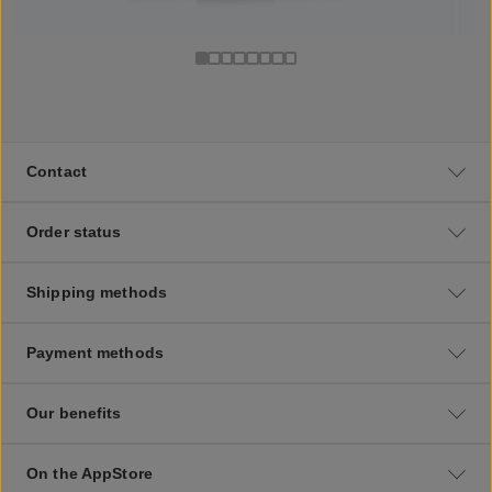
Contact
Order status
Shipping methods
Payment methods
Our benefits
On the AppStore