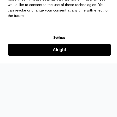
would like to consent to the use of these technologies. You
can revoke or change your consent at any time with effect for
the future.
Settings
Alright