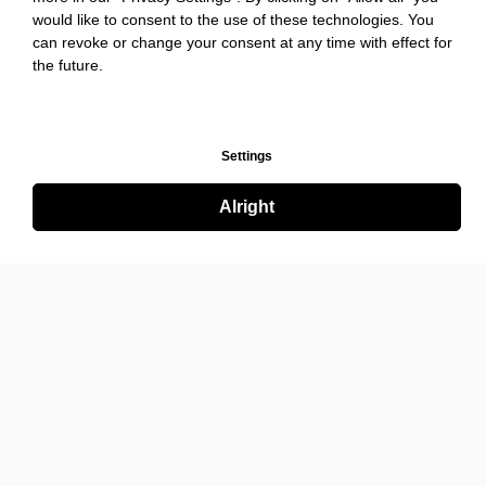
would like to consent to the use of these technologies. You
can revoke or change your consent at any time with effect for
the future.
Settings
Alright