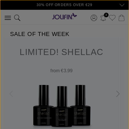
30% OFF ORDERS OVER €29
Skip to main content
3
SALE OF THE WEEK
LIMITED! SHELLAC
from €3.99