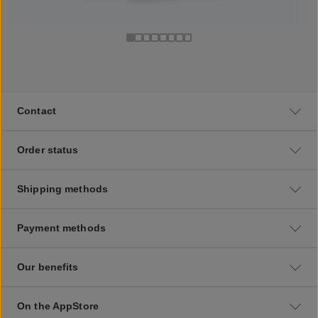
Contact
Order status
Shipping methods
Payment methods
Our benefits
On the AppStore