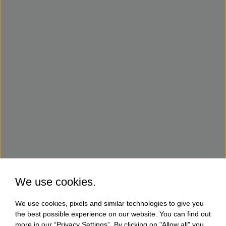
We use cookies.
We use cookies, pixels and similar technologies to give you
the best possible experience on our website. You can find out
more in our “Privacy Settings”. By clicking on "Allow all" you