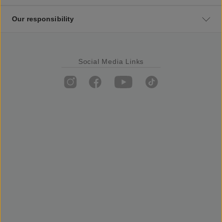
Our responsibility
Social Media Links