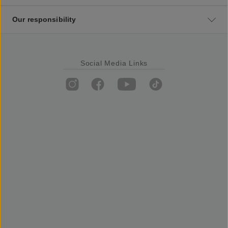
Our responsibility
Social Media Links