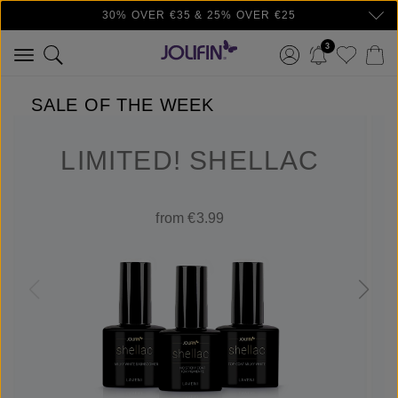
30% OVER €35 & 25% OVER €25
Skip to main content
3
SALE OF THE WEEK
LIMITED! SHELLAC
from €3.99