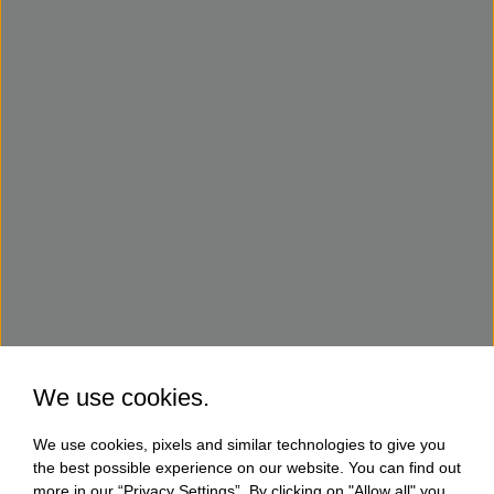
We use cookies.
We use cookies, pixels and similar technologies to give you
the best possible experience on our website. You can find out
more in our “Privacy Settings”. By clicking on "Allow all" you