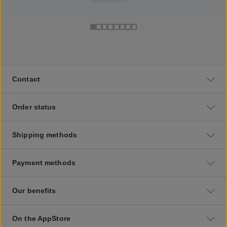
Contact
Order status
Shipping methods
Payment methods
Our benefits
On the AppStore