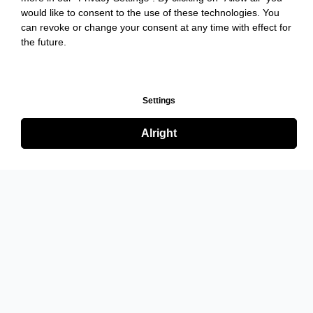
would like to consent to the use of these technologies. You
can revoke or change your consent at any time with effect for
the future.
Settings
Alright