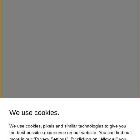
We use cookies.
We use cookies, pixels and similar technologies to give you
the best possible experience on our website. You can find out
more in our “Privacy Settings”. By clicking on "Allow all" you