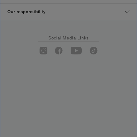
Our responsibility
Social Media Links