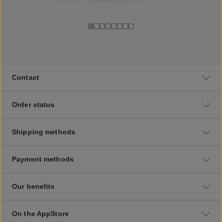
Contact
Order status
Shipping methods
Payment methods
Our benefits
On the AppStore