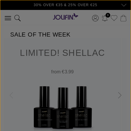
30% OVER €35 & 25% OVER €25
Skip to main content
3
SALE OF THE WEEK
LIMITED! SHELLAC
from €3.99