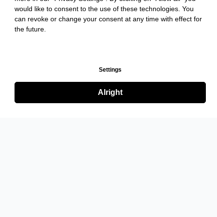
would like to consent to the use of these technologies. You
can revoke or change your consent at any time with effect for
the future.
Settings
Alright