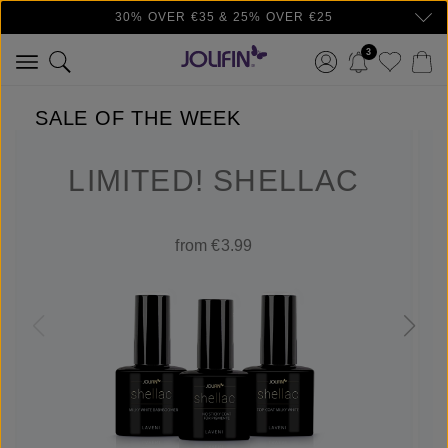
30% OVER €35 & 25% OVER €25
Skip to main content
3
SALE OF THE WEEK
LIMITED! SHELLAC
from €3.99