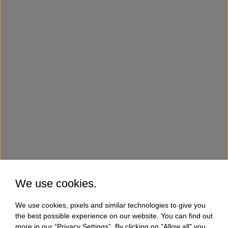
We use cookies.
We use cookies, pixels and similar technologies to give you
the best possible experience on our website. You can find out
more in our “Privacy Settings”. By clicking on "Allow all" you