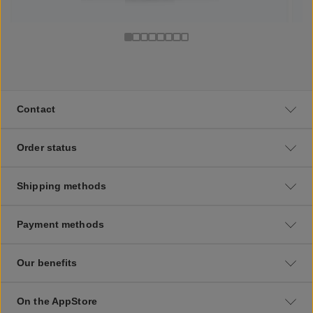
Contact
Order status
Shipping methods
Payment methods
Our benefits
On the AppStore