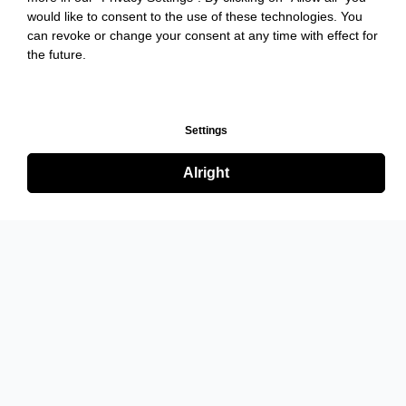
would like to consent to the use of these technologies. You
can revoke or change your consent at any time with effect for
the future.
Settings
Alright