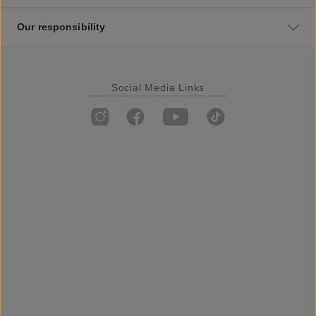
Our responsibility
Social Media Links