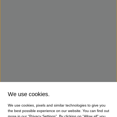
We use cookies.
We use cookies, pixels and similar technologies to give you
the best possible experience on our website. You can find out
more in our “Privacy Settings”. By clicking on "Allow all" you