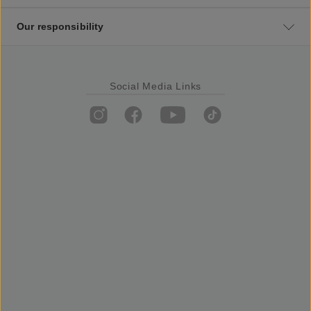
Our responsibility
Social Media Links