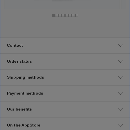
Contact
Order status
Shipping methods
Payment methods
Our benefits
On the AppStore