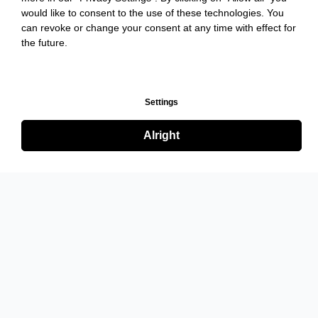
would like to consent to the use of these technologies. You
can revoke or change your consent at any time with effect for
the future.
Settings
Alright