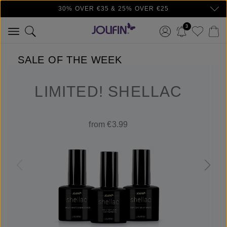
30% OVER €35 & 25% OVER €25
Skip to main content
3
SALE OF THE WEEK
LIMITED! SHELLAC
from €3.99