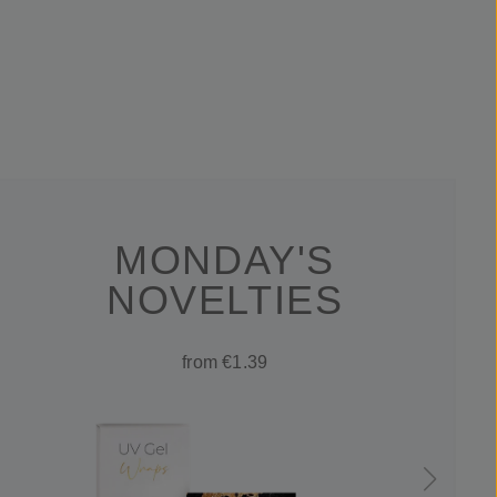
MONDAY'S
NOVELTIES
from €1.39