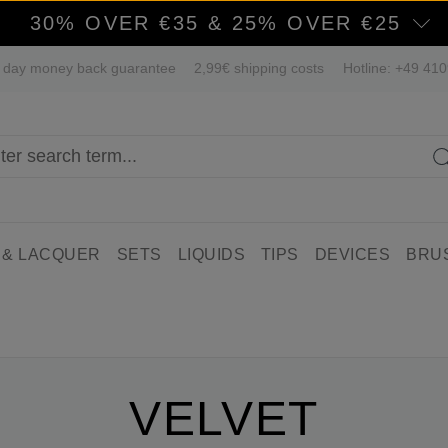
30% OVER €35 & 25% OVER €25
 day money back guarantee
2,99€ shipping costs
Hotline: +49 41
 & LACQUER
SETS
LIQUIDS
TIPS
DEVICES
BRU
VELVET