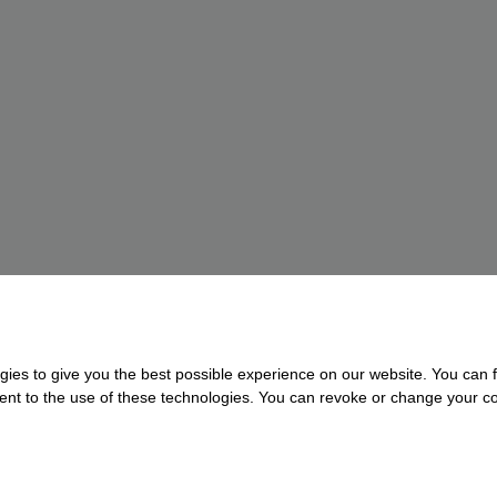
gies to give you the best possible experience on our website. You can f
nsent to the use of these technologies. You can revoke or change your con