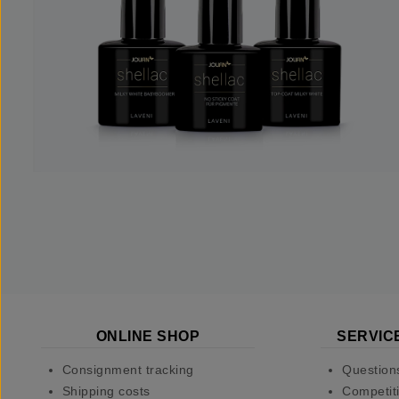
ONLINE SHOP
SERVIC
Consignment tracking
Question
Shipping costs
Competiti