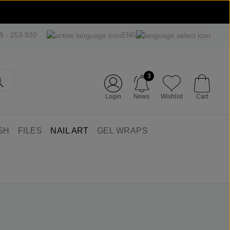
09 - 253 930
ENG
3
Login
News
Wishlist
Cart
SH
FILES
NAIL ART
GEL WRAPS