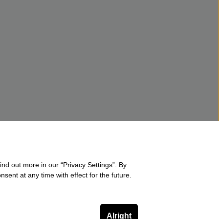
ind out more in our “Privacy Settings”. By
sent at any time with effect for the future.
Alright