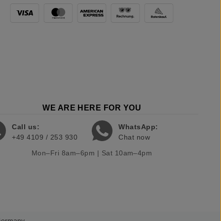
WE ARE HERE FOR YOU
Call us:
WhatsApp:
+49 4109 / 253 930
Chat now
Mon–Fri 8am–6pm | Sat 10am–4pm
 Germany.