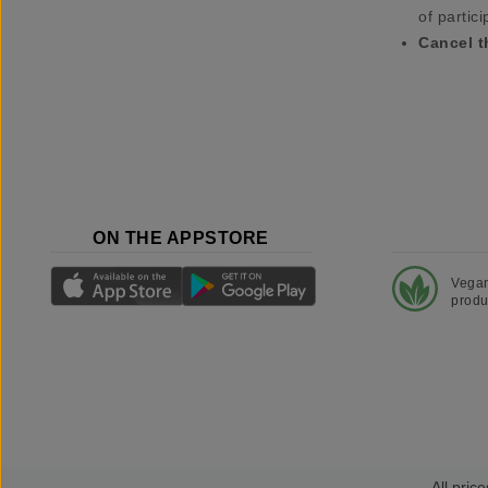
of partici
Cancel t
ON THE APPSTORE
Vega
produ
All price