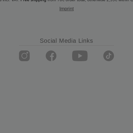
Imprint
Social Media Links