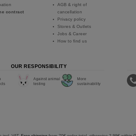
pation
AGB & right of
he contract
cancellation
Privacy policy
Stores & Outlets
Jobs & Career
How to find us
OUR RESPONSIBILITY
n
Against animal
More
cts
testing
sustainability
s incl. VAT.
Free shipping
from 70€ order total, otherwise 2,99€ within