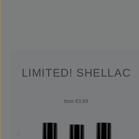
LIMITED! SHELLAC
from €3.99