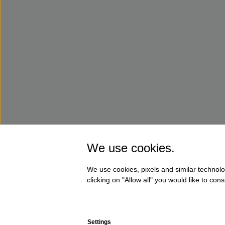
We use cookies.
We use cookies, pixels and similar technolo
clicking on "Allow all" you would like to co
Settings