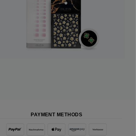
PAYMENT METHODS