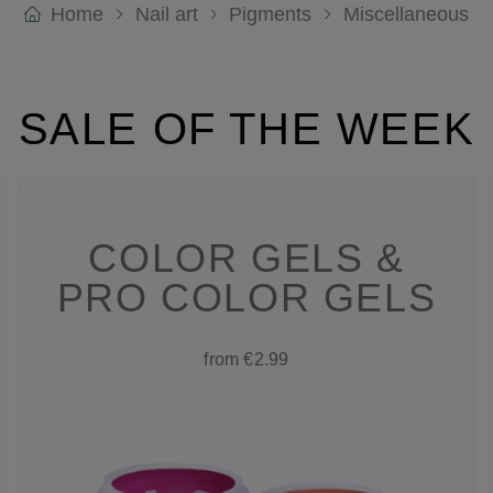
Home
Nail art
Pigments
Miscellaneous
SALE OF THE WEEK
COLOR GELS &
PRO COLOR GELS
from €2.99