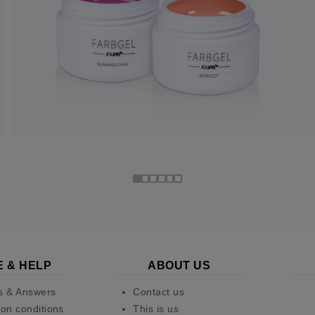
E & HELP
ABOUT US
s & Answers
Contact us
on conditions
This is us