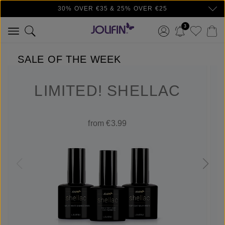
30% OVER €35 & 25% OVER €25
Skip to main content
3
SALE OF THE WEEK
LIMITED! SHELLAC
from €3.99