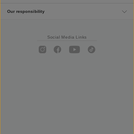
Our responsibility
Social Media Links