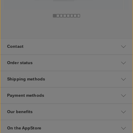
Contact
Order status
Shipping methods
Payment methods
Our benefits
On the AppStore