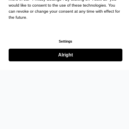
would like to consent to the use of these technologies. You
can revoke or change your consent at any time with effect for
the future.
Settings
Alright