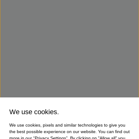
We use cookies.
We use cookies, pixels and similar technologies to give you
the best possible experience on our website. You can find out
more in our “Privacy Settings”. By clicking on "Allow all" you