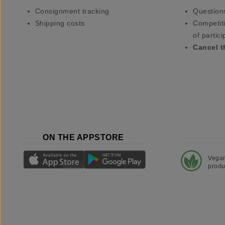
Consignment tracking
Question
Shipping costs
Competiti
of partici
Cancel t
ON THE APPSTORE
Vega
produ