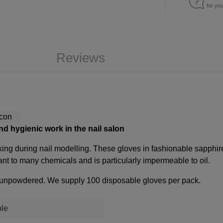
for yo
Reviews
and hygienic work in the nail salon
king during nail modelling. These gloves in fashionable sapphire 
tant to many chemicals and is particularly impermeable to oil.
are unpowdered. We supply 100 disposable gloves per pack.
ple