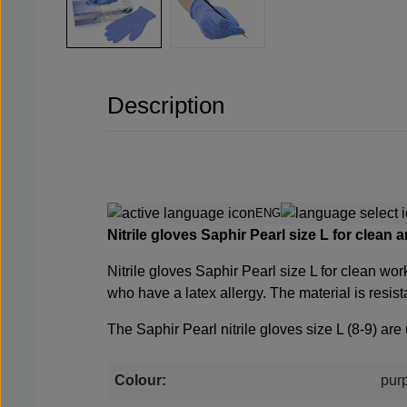
Description
ENG
Nitrile gloves Saphir Pearl size L for clean 
Nitrile gloves Saphir Pearl size L for clean wor
who have a latex allergy. The material is resis
The Saphir Pearl nitrile gloves size L (8-9) 
Colour:
pur