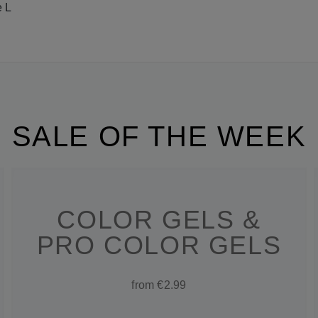
e L
SALE OF THE WEEK
COLOR GELS &
PRO COLOR GELS
from €2.99