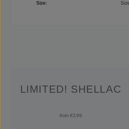
Size:
Siz
LIMITED! SHELLAC
from €3.99