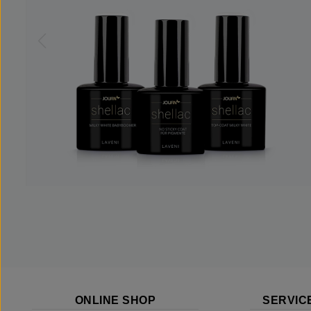
ONLINE SHOP
SERVIC