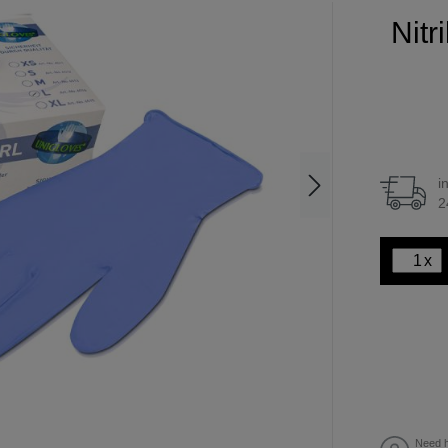
Nitr
i
2
x
Need h