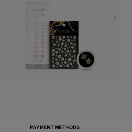
PAYMENT METHODS