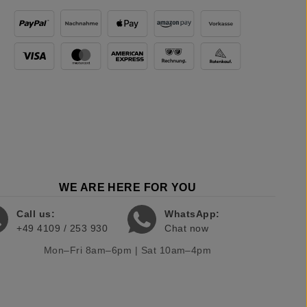
WE ARE HERE FOR YOU
Call us:
WhatsApp:
+49 4109 / 253 930
Chat now
Mon–Fri 8am–6pm | Sat 10am–4pm