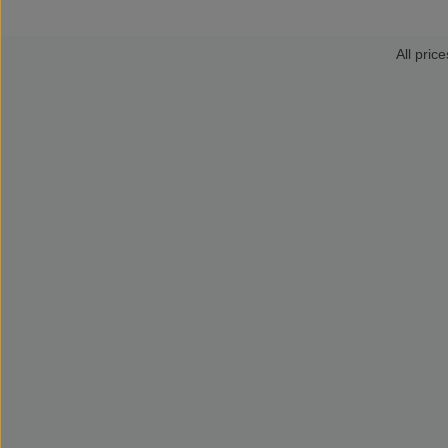
All price