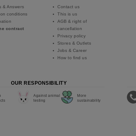
s & Answers
Contact us
on conditions
This is us
pation
AGB & right of
he contract
cancellation
Privacy policy
Stores & Outlets
Jobs & Career
How to find us
OUR RESPONSIBILITY
n
Against animal
More
cts
testing
sustainability