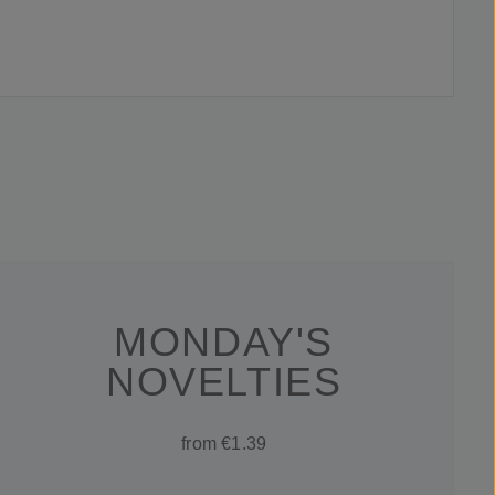
MONDAY'S
NOVELTIES
from €1.39