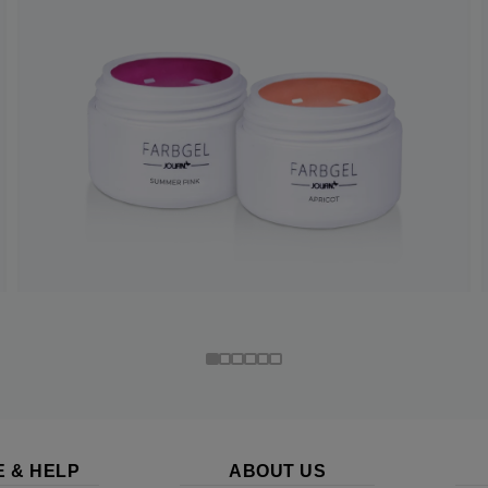
E & HELP
ABOUT US