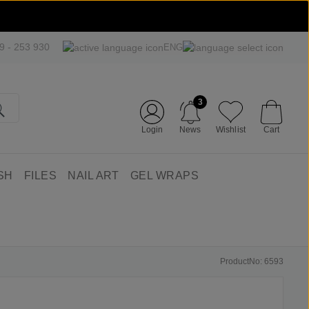
09 - 253 930
ENG
3
Login
News
Wishlist
Cart
SH
FILES
NAIL ART
GEL WRAPS
ProductNo: 6593