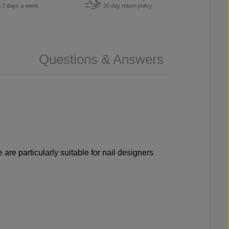
u 7 days a week.
30 day return policy
Questions & Answers
are particularly suitable for nail designers