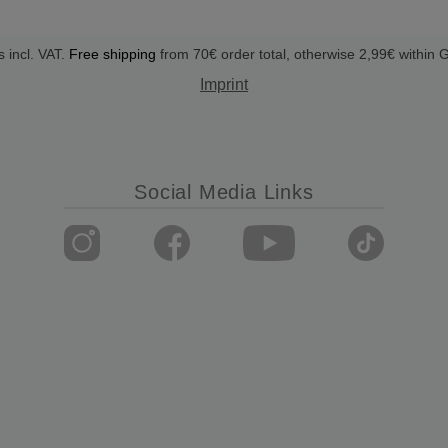
s incl. VAT.
Free shipping
from 70€ order total, otherwise 2,99€ within
Imprint
Social Media Links