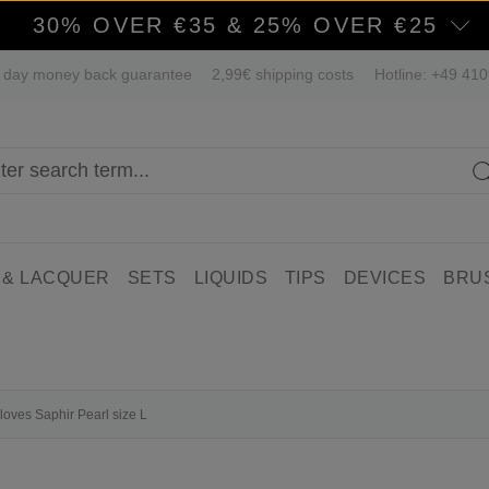
30% OVER €35 & 25% OVER €25
 day money back guarantee
2,99€ shipping costs
Hotline: +49 41
 & LACQUER
SETS
LIQUIDS
TIPS
DEVICES
BRU
gloves Saphir Pearl size L