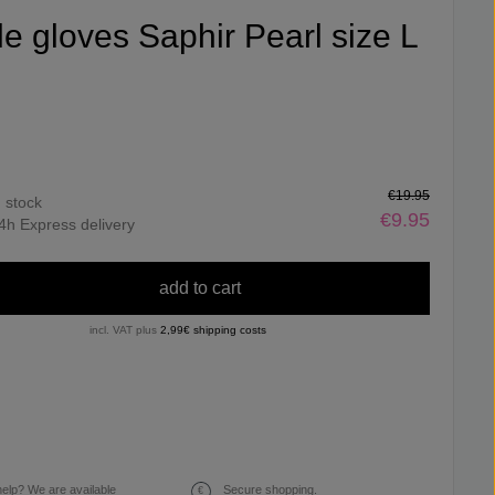
ile gloves Saphir Pearl size L
€19.95
n stock
€9.95
4h Express delivery
add to cart
incl. VAT plus
2,99€ shipping costs
elp? We are available
Secure shopping.
€