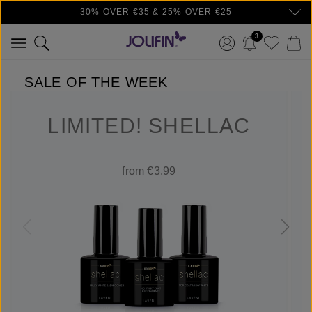
30% OVER €35 & 25% OVER €25
Skip to main content
3
SALE OF THE WEEK
LIMITED! SHELLAC
from €3.99