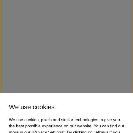
We use cookies.
We use cookies, pixels and similar technologies to give you
the best possible experience on our website. You can find out
more in our “Privacy Settings”. By clicking on "Allow all" you