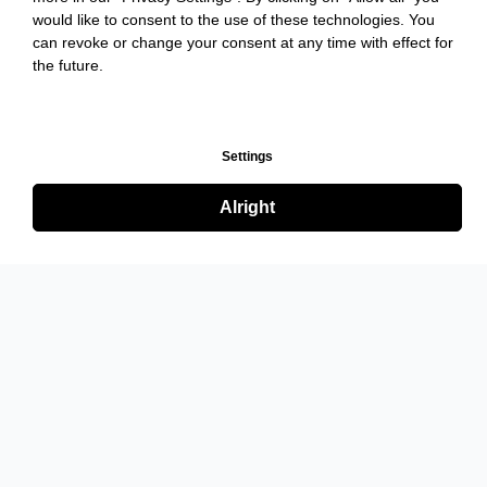
would like to consent to the use of these technologies. You
can revoke or change your consent at any time with effect for
the future.
Settings
Alright