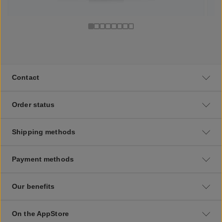
Contact
Order status
Shipping methods
Payment methods
Our benefits
On the AppStore