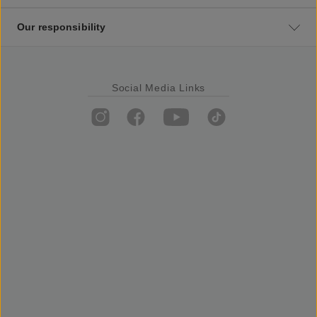
Our responsibility
Social Media Links