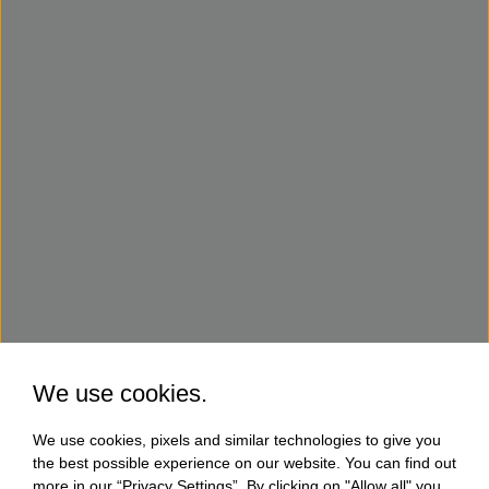
We use cookies.
We use cookies, pixels and similar technologies to give you
the best possible experience on our website. You can find out
more in our “Privacy Settings”. By clicking on "Allow all" you