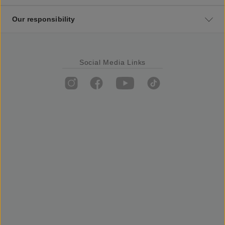
Our responsibility
Social Media Links