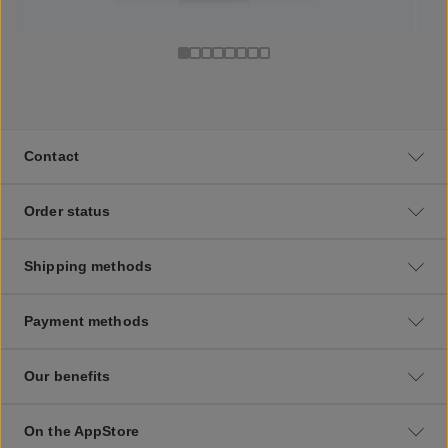
Contact
Order status
Shipping methods
Payment methods
Our benefits
On the AppStore