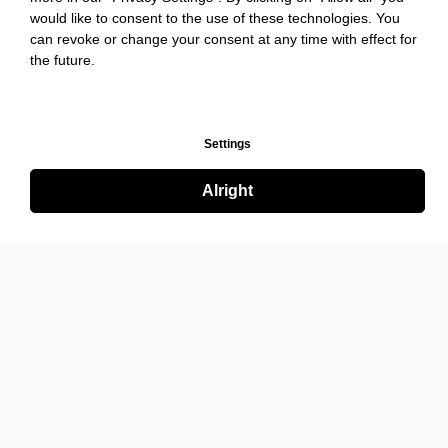
would like to consent to the use of these technologies. You
can revoke or change your consent at any time with effect for
the future.
Settings
Alright