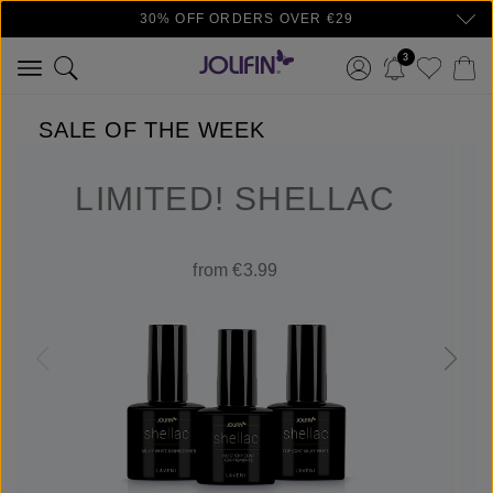
30% OFF ORDERS OVER €29
Skip to main content
3
SALE OF THE WEEK
LIMITED! SHELLAC
from €3.99