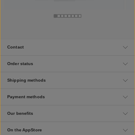
Contact
Order status
Shipping methods
Payment methods
Our benefits
On the AppStore