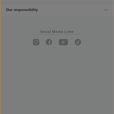
Our responsibility
Social Media Links