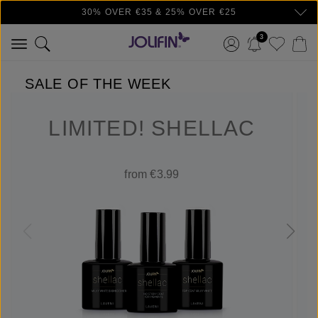
30% OVER €35 & 25% OVER €25
Skip to main content
3
SALE OF THE WEEK
LIMITED! SHELLAC
from €3.99