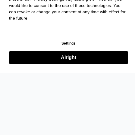
would like to consent to the use of these technologies. You
can revoke or change your consent at any time with effect for
the future.
Settings
Alright