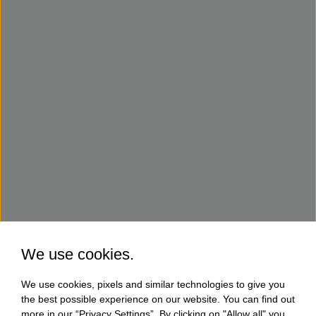
We use cookies.
We use cookies, pixels and similar technologies to give you
the best possible experience on our website. You can find out
more in our “Privacy Settings”. By clicking on "Allow all" you