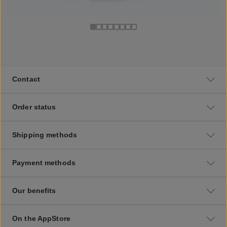
Contact
Order status
Shipping methods
Payment methods
Our benefits
On the AppStore