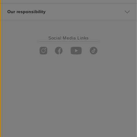
Our responsibility
Social Media Links