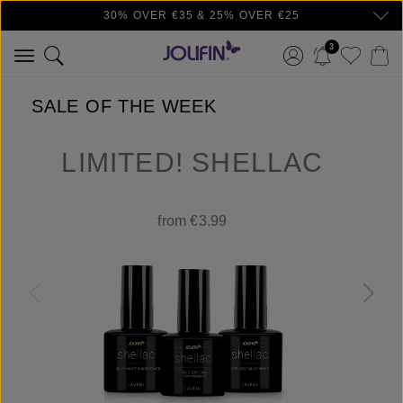
30% OVER €35 & 25% OVER €25
Skip to main content
3
SALE OF THE WEEK
LIMITED! SHELLAC
from €3.99