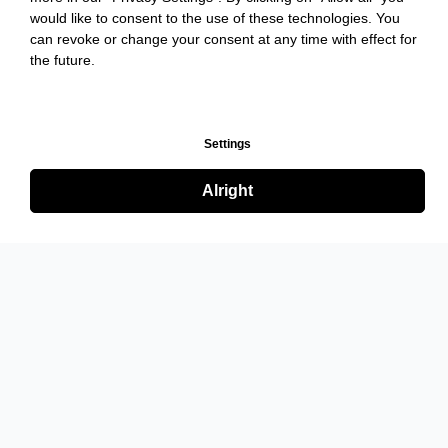
would like to consent to the use of these technologies. You
can revoke or change your consent at any time with effect for
the future.
Settings
Alright