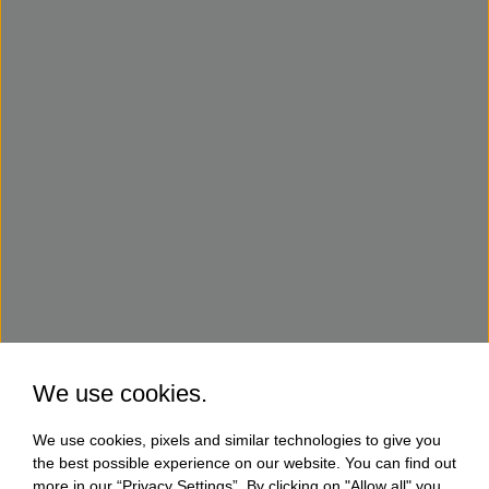
We use cookies.
We use cookies, pixels and similar technologies to give you
the best possible experience on our website. You can find out
more in our “Privacy Settings”. By clicking on "Allow all" you