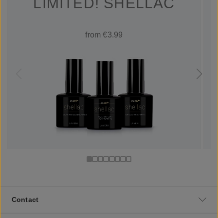
LIMITED! SHELLAC
from €3.99
Contact