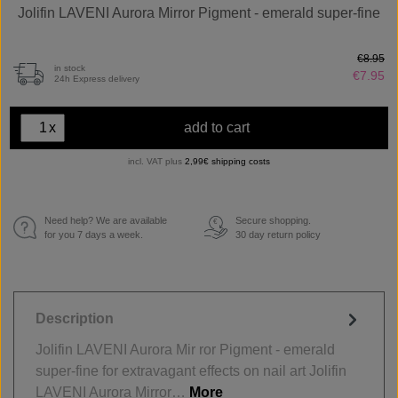
Jolifin LAVENI Aurora Mirror Pigment - emerald super-fine
€8.95
in stock
€7.95
24h Express delivery
x
add to cart
incl. VAT plus
2,99€ shipping costs
Need help? We are available
Secure shopping.
€
for you 7 days a week.
30 day return policy
Description
Jolifin LAVENI Aurora Mir ror Pigment - emerald
super-fine for extravagant effects on nail art Jolifin
LAVENI Aurora Mirror…
More