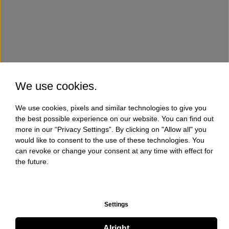
We use cookies.
We use cookies, pixels and similar technologies to give you
the best possible experience on our website. You can find out
more in our “Privacy Settings”. By clicking on "Allow all" you
would like to consent to the use of these technologies. You
can revoke or change your consent at any time with effect for
the future.
Settings
Alright