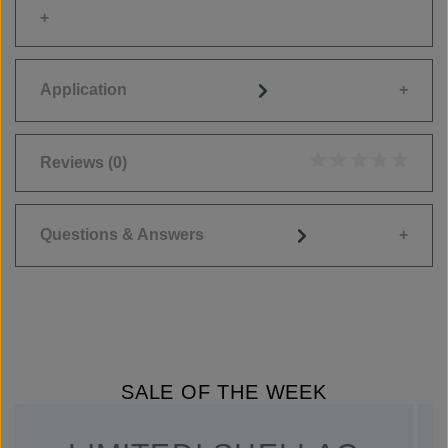
Application
Reviews
(0)
Average rating of 0
Questions & Answers
SALE OF THE WEEK