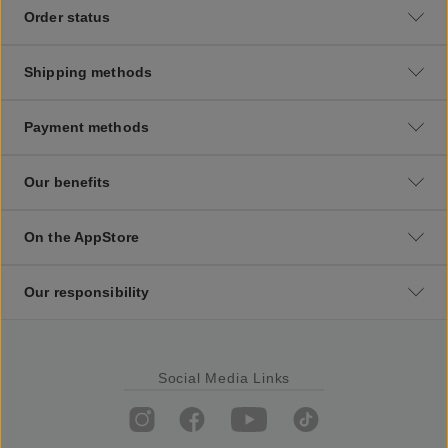
Order status
Shipping methods
Payment methods
Our benefits
On the AppStore
Our responsibility
Social Media Links