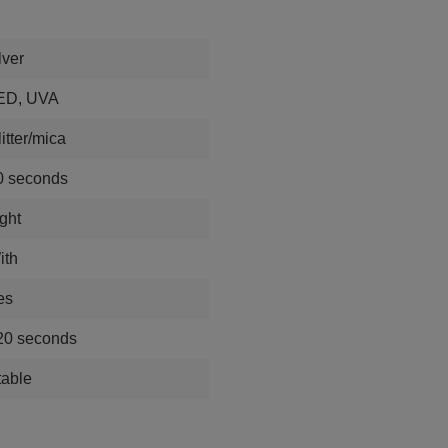
lver
ED, UVA
itter/mica
0 seconds
ght
ith
es
20 seconds
table