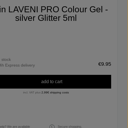
fin LAVENI PRO Colour Gel -
silver Glitter 5ml
n stock
€9.95
4h Express delivery
add to cart
incl. VAT plus
2,99€ shipping costs
elp? We are available
Secure shopping.
€