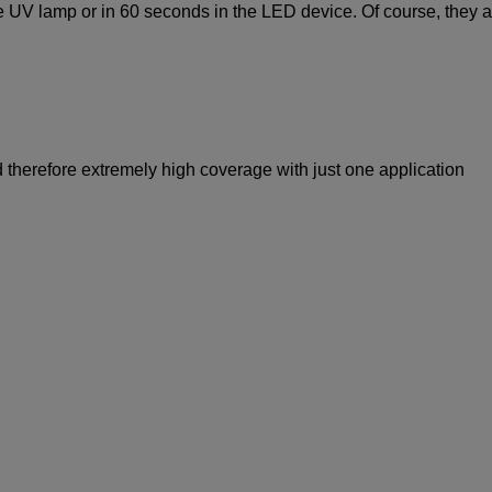
he UV lamp or in 60 seconds in the LED device. Of course, they a
 therefore extremely high coverage with just one application