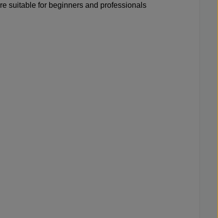
re suitable for beginners and professionals