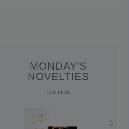
MONDAY'S
NOVELTIES
from €1.39