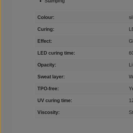
Stamping
Colour:
si
Curing:
L
Effect:
Gl
LED curing time:
6
Opacity:
Li
Sweat layer:
W
TPO-free:
Y
UV curing time:
1
Viscosity:
S