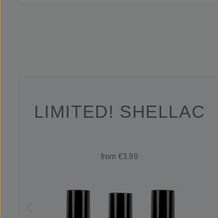
LIMITED! SHELLAC
from €3.99