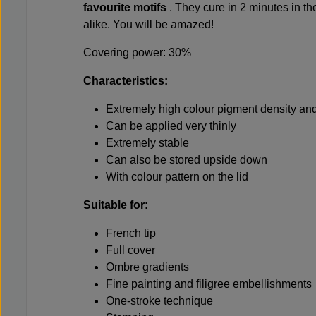
favourite motifs
. They cure in 2 minutes in t
alike. You will be amazed!
Covering power: 30%
Characteristics:
Extremely high colour pigment density and
Can be applied very thinly
Extremely stable
Can also be stored upside down
With colour pattern on the lid
Suitable for:
French tip
Full cover
Ombre gradients
Fine painting and filigree embellishments
One-stroke technique