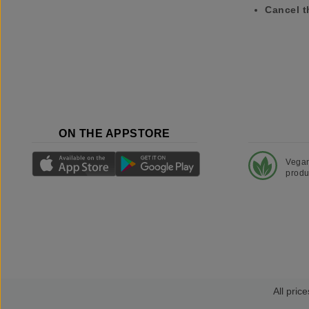
Cancel t
ON THE APPSTORE
Vega
produ
All price