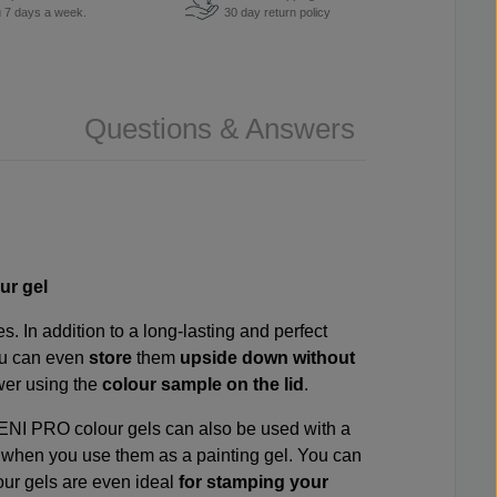
u 7 days a week.
30 day return policy
Questions & Answers
ur gel
. In addition to a long-lasting and perfect
ou can even
store
them
upside down without
awer using the
colour sample on the lid
.
VENI PRO colour gels can also be used with a
s
when you use them as a painting gel. You can
our gels are even ideal
for stamping your