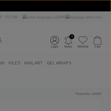
09 - 253 930
ENG
3
Login
News
Wishlist
Cart
SH
FILES
NAIL ART
GEL WRAPS
ProductNo: 24969T