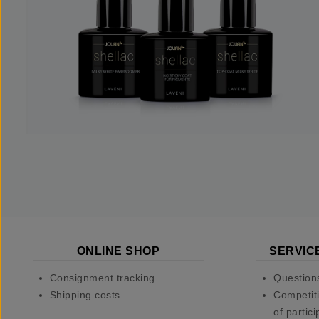
ONLINE SHOP
SERVIC
Consignment tracking
Question
Shipping costs
Competiti
of partici