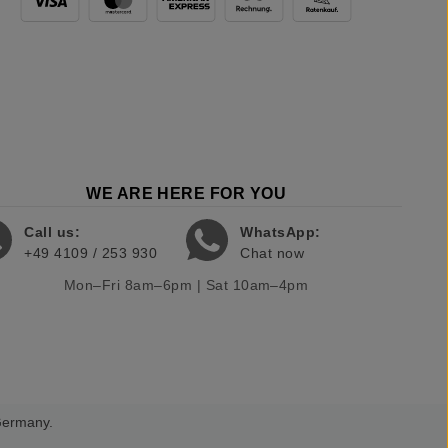
WE ARE HERE FOR YOU
Call us:
WhatsApp:
+49 4109 / 253 930
Chat now
Mon–Fri 8am–6pm | Sat 10am–4pm
 Germany.