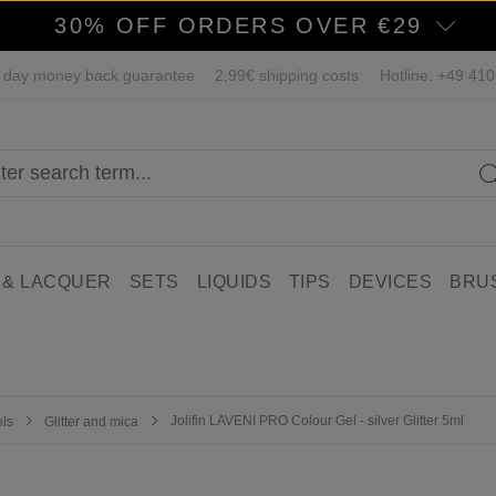
30% OFF ORDERS OVER €29
 day money back guarantee
2,99€ shipping costs
Hotline: +49 41
 & LACQUER
SETS
LIQUIDS
TIPS
DEVICES
BRU
Jolifin LAVENI PRO Colour Gel - silver Glitter 5ml
els
Glitter and mica