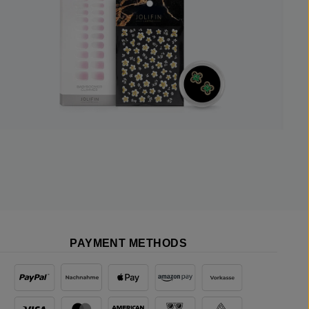
PAYMENT METHODS