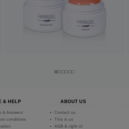
E & HELP
ABOUT US
s & Answers
Contact us
on conditions
This is us
pation
AGB & right of