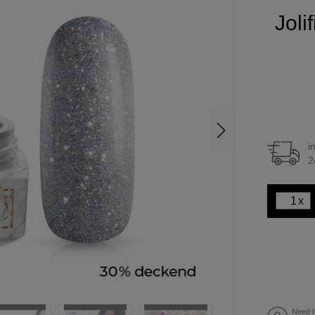
Joli
i
2
x
Need h