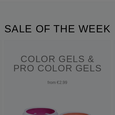
SALE OF THE WEEK
COLOR GELS &
PRO COLOR GELS
from €2.99