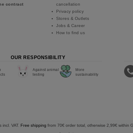
he contract
cancellation
Privacy policy
Stores & Outlets
Jobs & Career
How to find us
OUR RESPONSIBILITY
n
Against animal
More
cts
testing
sustainability
s incl. VAT.
Free shipping
from 70€ order total, otherwise 2,99€ within