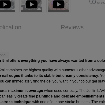
for yo
plication
Reviews
ter 5ml offers everything you have always wanted from a colo
 5ml combines the highest quality with numerous other advantages
e nail edges thanks to its stable but creamy consistency
. Y
You can immediately find the gel you want in your colour gel dr
sures
maximum coverage
when used correctly. The Jolifin LA
 can easily create
fine paintings and delicate embellishment
-stroke technique
with one of our
one-stroke brushes
. The col