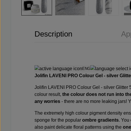
Description
Ap
ENG
Jolifin LAVENI PRO
Colour Gel - silver Glit
Jolifin LAVENI PRO
Colour Gel - silver Glitter
colour result,
the colour
does not
run
into th
any worries
- there are no more leaking jars! 
The extremely high colour pigment density en
sponge
for the popular
ombre gradients
. You
also paint delicate floral patterns using the
one