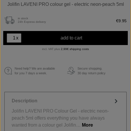
Jolifin LAVENI PRO colour gel - electric neon-peach 5ml
in stock
€9.95
24h Express delivery
x
add to cart
incl. VAT plus
2,99€ shipping costs
Need help? We are available
Secure shopping.
€
for you 7 days a week.
30 day return policy
Description
Jolifin LAVENI PRO Colour Gel - electric neon-
peach 5ml offers everything you have always
wanted from a colour gel Jolifin…
More