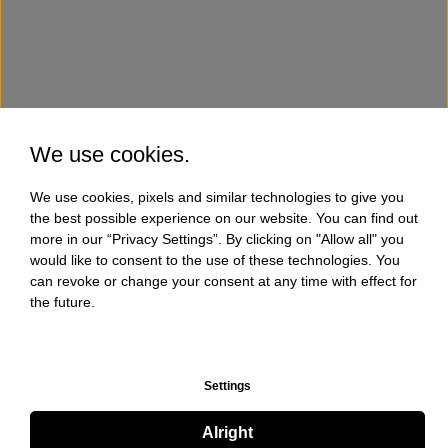
We use cookies.
We use cookies, pixels and similar technologies to give you
the best possible experience on our website. You can find out
more in our “Privacy Settings”. By clicking on "Allow all" you
would like to consent to the use of these technologies. You
can revoke or change your consent at any time with effect for
the future.
Settings
Alright