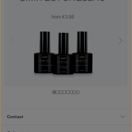
from €3.99
Contact