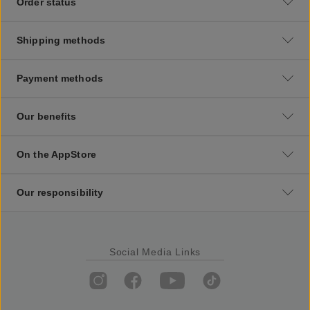
Order status
Shipping methods
Payment methods
Our benefits
On the AppStore
Our responsibility
Social Media Links