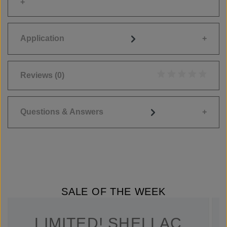
Application
Reviews
(0)
Average rating of 0
Questions & Answers
SALE OF THE WEEK
LIMITED! SHELLAC