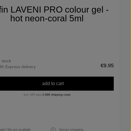
ifin LAVENI PRO colour gel -
hot neon-coral 5ml
n stock
€9.95
4h Express delivery
add to cart
incl. VAT plus
2,99€ shipping costs
elp? We are available
Secure shopping.
€