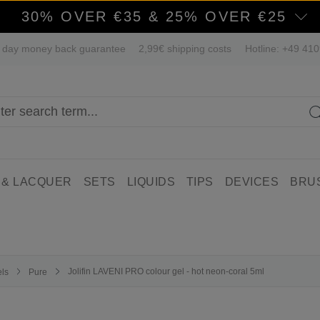
30% OVER €35 & 25% OVER €25
 day money back guarantee
2,99€ shipping costs
Hotline: +49 41
 & LACQUER
SETS
LIQUIDS
TIPS
DEVICES
BRU
Jolifin LAVENI PRO colour gel - hot neon-coral 5ml
els
Pure