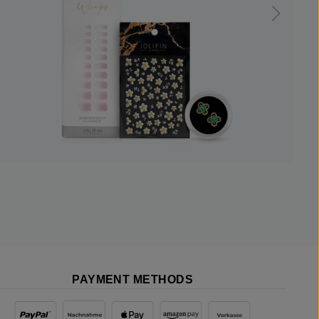
PAYMENT METHODS