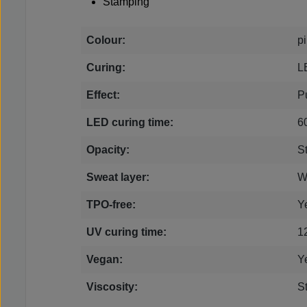
Stamping
Colour:
p
Curing:
L
Effect:
P
LED curing time:
6
Opacity:
S
Sweat layer:
W
TPO-free:
Y
UV curing time:
1
Vegan:
Y
Viscosity:
S