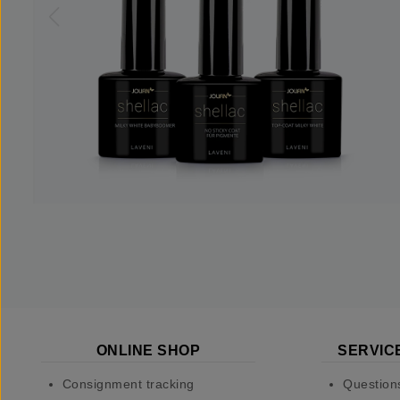
ONLINE SHOP
SERVIC
Consignment tracking
Question