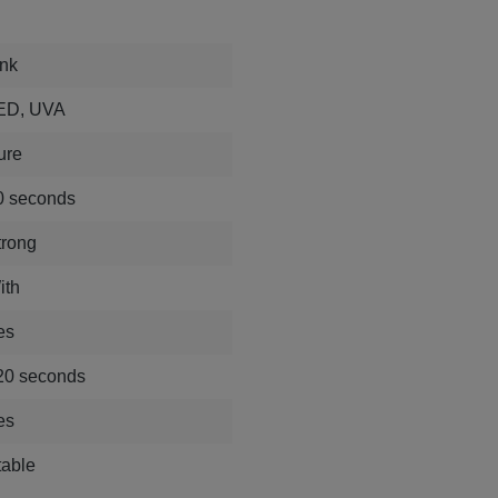
ink
ED, UVA
ure
0 seconds
trong
ith
es
20 seconds
es
table