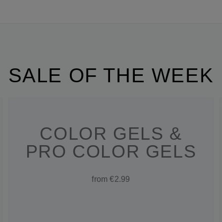
SALE OF THE WEEK
COLOR GELS &
PRO COLOR GELS
from €2.99