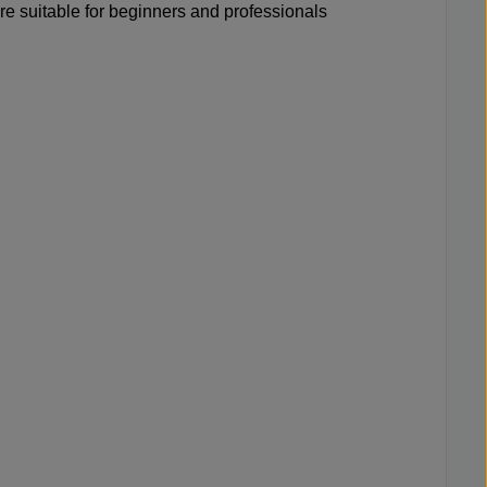
re suitable for beginners and professionals