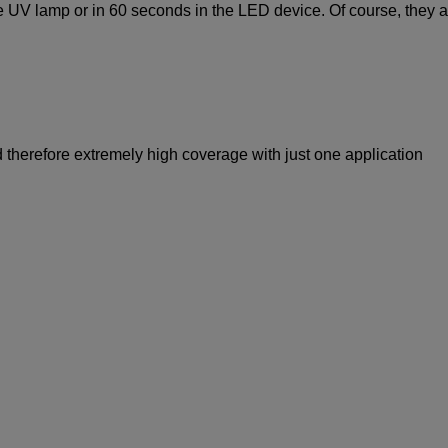
he UV lamp or in 60 seconds in the LED device. Of course, they a
 therefore extremely high coverage with just one application