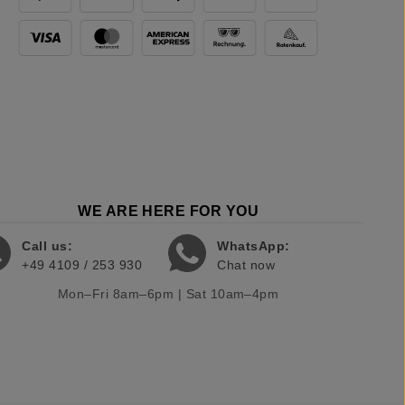
WE ARE HERE FOR YOU
Call us:
WhatsApp:
+49 4109 / 253 930
Chat now
Mon–Fri 8am–6pm | Sat 10am–4pm