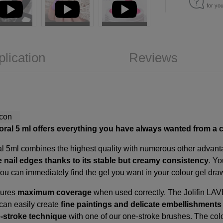
for yo
plication
Reviews
oral 5
ml offers everything you have always wanted from a c
l 5ml combines the highest quality with numerous other advantag
e nail edges thanks to its stable but creamy consistency
. Y
You can immediately find the gel you want in your colour gel dr
sures
maximum coverage
when used correctly. The Jolifin LA
 can easily create
fine paintings and delicate embellishment
-stroke technique
with one of our
one-stroke brushes
. The col