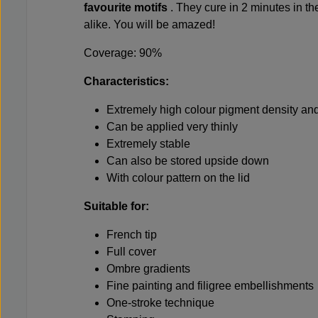
favourite motifs
. They cure in 2 minutes in t
alike. You will be amazed!
Coverage: 90%
Characteristics:
Extremely high colour pigment density and
Can be applied very thinly
Extremely stable
Can also be stored upside down
With colour pattern on the lid
Suitable for:
French tip
Full cover
Ombre gradients
Fine painting and filigree embellishments
One-stroke technique