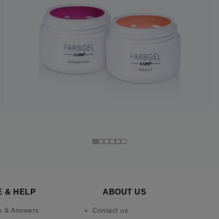
E & HELP
ABOUT US
s & Answers
Contact us