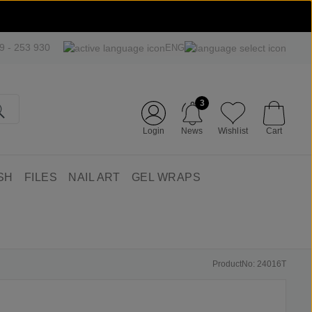
09 - 253 930
ENG
3
Login
News
Wishlist
Cart
SH
FILES
NAIL ART
GEL WRAPS
ProductNo: 24016T