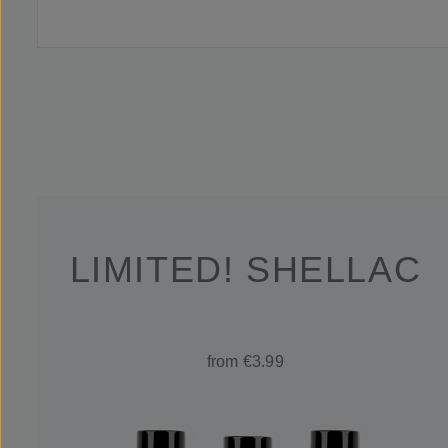
LIMITED! SHELLAC
from €3.99