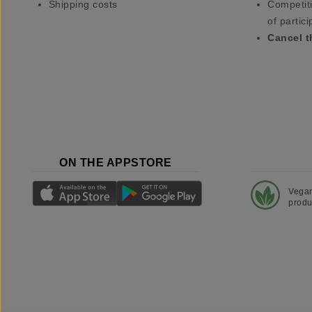
Shipping costs
Competiti
of partici
Cancel t
ON THE APPSTORE
Vega
produ