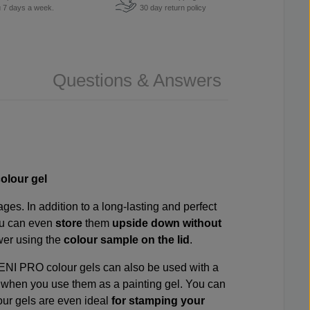
u 7 days a week.
30 day return policy
Questions & Answers
olour gel
es. In addition to a long-lasting and perfect
ou can even
store
them
upside down without
awer using the
colour sample on the lid
.
VENI PRO colour gels can also be used with a
s
when you use them as a painting gel. You can
our gels are even ideal
for stamping your