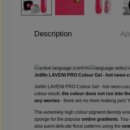
Description
Ap
ENG
Jolifin LAVENI PRO Colour Gel - hot neon-c
Jolifin LAVENI PRO
Colour Gel - hot neon-cora
colour result,
the colour
does not
run
into th
any worries
- there are no more leaking jars! 
The extremely high colour pigment density en
sponge
for the popular
ombre gradients
. You
also paint delicate floral patterns using the
one