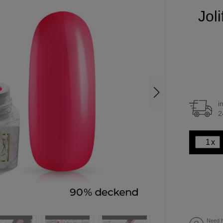
Jol
i
2
x
Need h