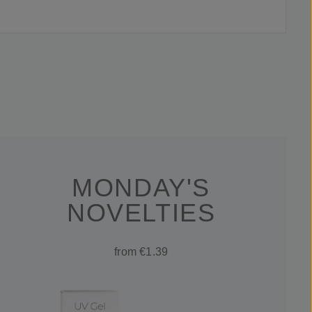
MONDAY'S
NOVELTIES
from €1.39