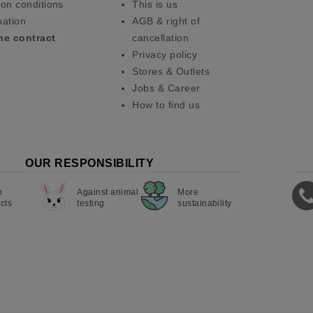
on conditions
This is us
pation
AGB & right of
he contract
cancellation
Privacy policy
Stores & Outlets
Jobs & Career
How to find us
OUR RESPONSIBILITY
n
Against animal
More
cts
testing
sustainability