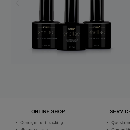
ONLINE SHOP
SERVIC
Consignment tracking
Question
Shipping costs
Competiti