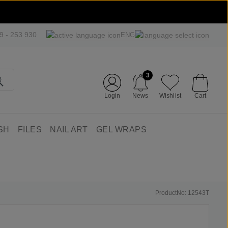
09 - 253 930
ENG
3
Login
News
Wishlist
Cart
SH
FILES
NAIL ART
GEL WRAPS
ProductNo: 12543T