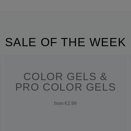
SALE OF THE WEEK
COLOR GELS &
PRO COLOR GELS
from €2.99