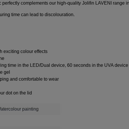
 perfectly complements our high-quality Jolifin LAVENI range i
uring time can lead to discolouration.
 exciting colour effects
ine
ring time in the LED/Dual device, 60 seconds in the UVA device
ke gel
ipping and comfortable to wear
ur dot on the lid
Watercolour painting