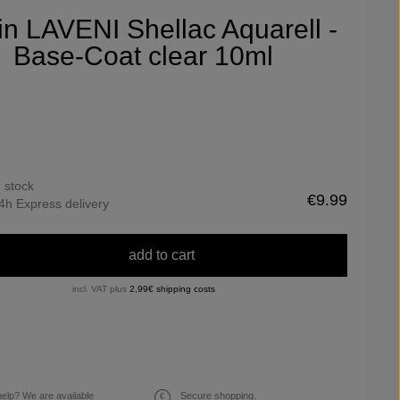
fin LAVENI Shellac Aquarell -
Base-Coat clear 10ml
n stock
€9.99
4h Express delivery
add to cart
incl. VAT plus
2,99€ shipping costs
elp? We are available
Secure shopping.
€