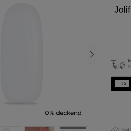
Joli
i
2
x
Need h