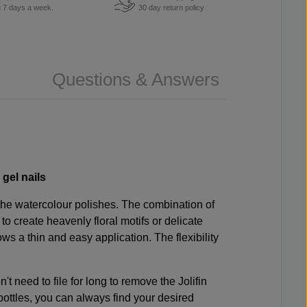
u 7 days a week.
30 day return policy
Questions & Answers
 gel nails
 the watercolour polishes. The combination of
o create heavenly floral motifs or delicate
ows a thin and easy application. The flexibility
t need to file for long to remove the Jolifin
bottles, you can always find your desired