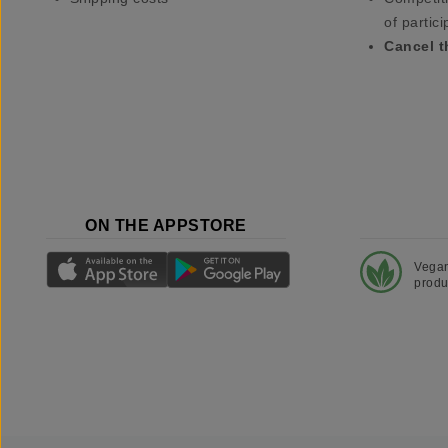
of partici
Cancel t
ON THE APPSTORE
Vega
produ