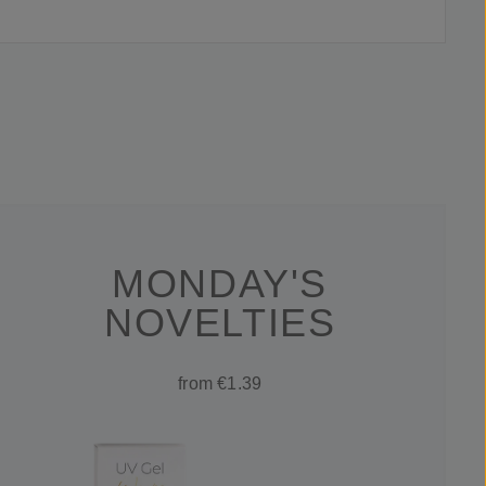
MONDAY'S
NOVELTIES
from €1.39