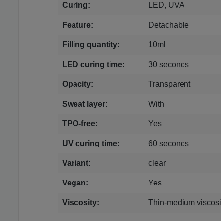
Curing:
LED, UVA
Feature:
Detachable
Filling quantity:
10ml
LED curing time:
30 seconds
Opacity:
Transparent
Sweat layer:
With
TPO-free:
Yes
UV curing time:
60 seconds
Variant:
clear
Vegan:
Yes
Viscosity:
Thin-medium viscosi