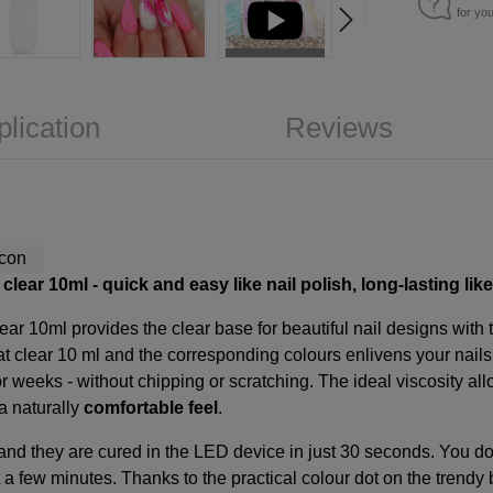
for yo
plication
Reviews
lear 10ml - quick and easy like nail polish, long-lasting like
ear 10ml provides the clear base for beautiful nail designs with
t clear 10
ml and the corresponding colours enlivens your nails t
or weeks - without chipping or scratching. The ideal viscosity all
a naturally
comfortable feel
.
 and they are cured in the LED device in just 30 seconds. You don'
a few minutes. Thanks to the practical colour dot on the trendy 