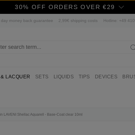
30% OFF ORDERS OVER €29
 day money back guarantee
2,99€ shipping costs
Hotline: +49 41
 & LACQUER
SETS
LIQUIDS
TIPS
DEVICES
BRU
fin LAVENI Shellac Aquarell - Base-Coat clear 10ml