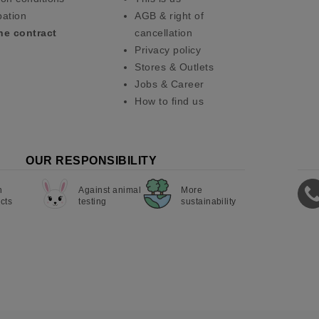
pation
AGB & right of
he contract
cancellation
Privacy policy
Stores & Outlets
Jobs & Career
How to find us
OUR RESPONSIBILITY
n
Against animal
More
cts
testing
sustainability