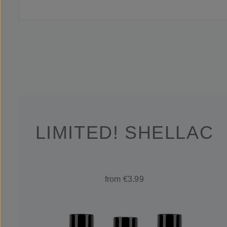
LIMITED! SHELLAC
from €3.99