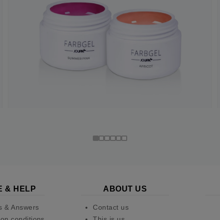
E & HELP
ABOUT US
s & Answers
Contact us
on conditions
This is us