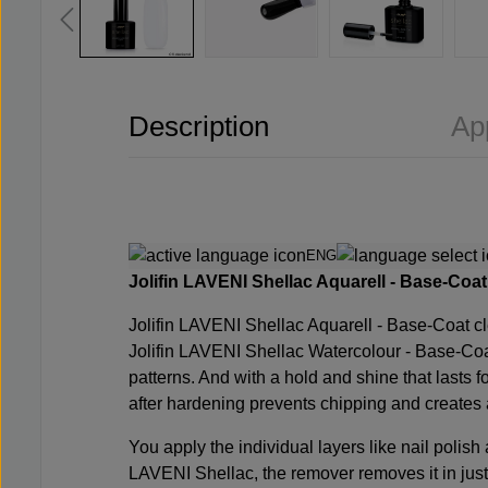
Description
Ap
ENG
Jolifin LAVENI Shellac Aquarell - Base-Coat c
Jolifin LAVENI Shellac Aquarell - Base-Coat cl
Jolifin LAVENI Shellac Watercolour - Base-Coa
patterns. And with a hold and shine that lasts f
after hardening prevents chipping and creates 
You apply the individual layers like nail polish
LAVENI Shellac, the remover removes it in just 