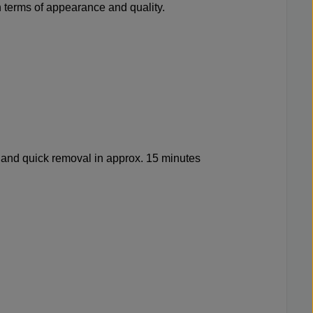
n terms of appearance and quality.
 and quick removal in approx. 15 minutes