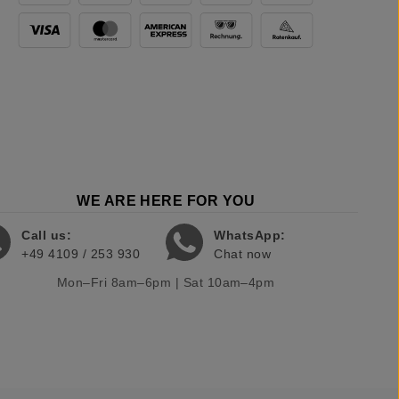
WE ARE HERE FOR YOU
Call us:
WhatsApp:
+49 4109 / 253 930
Chat now
Mon–Fri 8am–6pm | Sat 10am–4pm