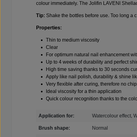
colour immediately. The Jolifin LAVENI Shellac
Tip:
Shake the bottles before use. Too long a c
Properties:
Thin to medium viscosity
Clear
For optimum natural nail enhancement with
Up to 4 weeks of durability and perfect sh
High time saving thanks to 30 seconds cu
Apply like nail polish, durability & shine li
Very flexible after curing, therefore no ch
Ideal viscosity for a thin application
Quick colour recognition thanks to the colo
Application for:
Watercolour effect, 
Brush shape:
Normal