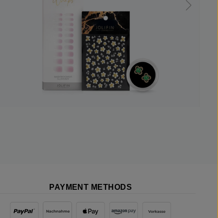
PAYMENT METHODS