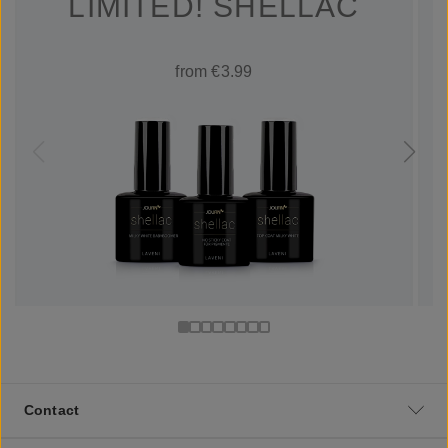
LIMITED! SHELLAC
from €3.99
Contact