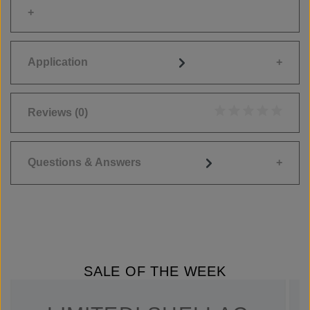
Application
Reviews
(0)
Average rating of 0
Questions & Answers
SALE OF THE WEEK