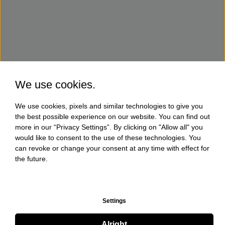
We use cookies.
We use cookies, pixels and similar technologies to give you
the best possible experience on our website. You can find out
more in our “Privacy Settings”. By clicking on "Allow all" you
would like to consent to the use of these technologies. You
can revoke or change your consent at any time with effect for
the future.
Settings
Alright