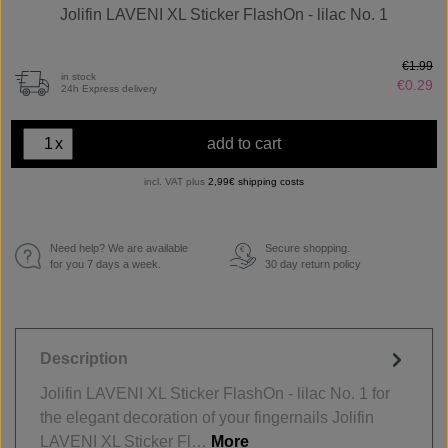
Jolifin LAVENI XL Sticker FlashOn - lilac No. 1
€1.99
in stock
€0.29
24h Express delivery
x
add to cart
incl. VAT plus
2,99€ shipping costs
Need help? We are available
Secure shopping.
€
for you 7 days a week.
30 day return policy
Description
Jolifin LAVENI XL Sticker FlashOn - lilac No. 1 for
the elegant decoration of your fingernails Jolifin
LAVENI XL Sticker Fl…
More