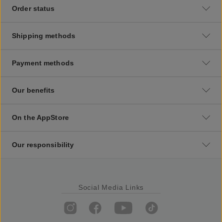
Order status
Shipping methods
Payment methods
Our benefits
On the AppStore
Our responsibility
Social Media Links