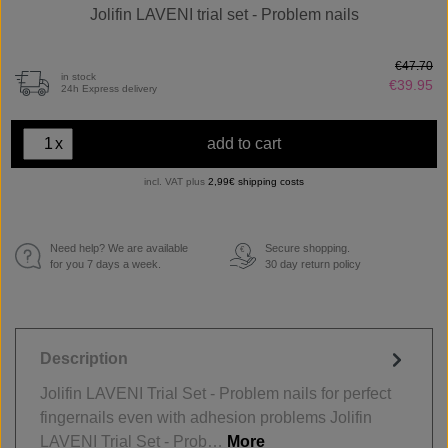
Jolifin LAVENI trial set - Problem nails
€47.70
in stock
€39.95
24h Express delivery
x
add to cart
incl. VAT plus
2,99€ shipping costs
Need help? We are available
Secure shopping.
€
for you 7 days a week.
30 day return policy
Description
Jolifin LAVENI Trial Set - Problem nails for perfect
fingernails even with adhesion problems Jolifin
LAVENI Trial Set - Prob…
More