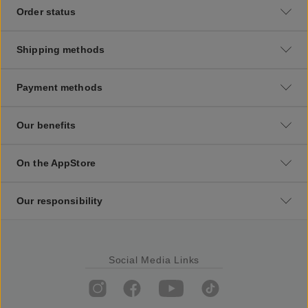
Order status
Shipping methods
Payment methods
Our benefits
On the AppStore
Our responsibility
Social Media Links