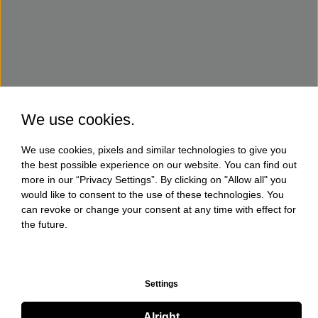
We use cookies.
We use cookies, pixels and similar technologies to give you
the best possible experience on our website. You can find out
more in our “Privacy Settings”. By clicking on "Allow all" you
would like to consent to the use of these technologies. You
can revoke or change your consent at any time with effect for
the future.
Settings
Alright