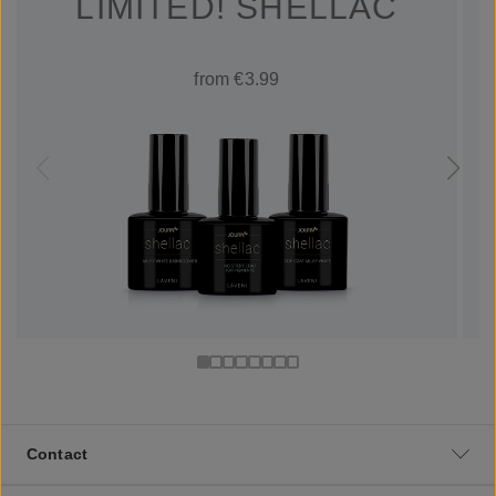
LIMITED! SHELLAC
from €3.99
Contact