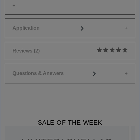
Application
Reviews
(2)
Average rating of 5
Questions & Answers
SALE OF THE WEEK