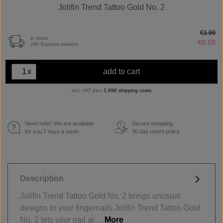
Jolifin Trend Tattoo Gold No. 2
€1.99
in stock
€0.59
24h Express delivery
x
add to cart
incl. VAT plus
2,99€ shipping costs
Need help? We are available
Secure shopping.
€
for you 7 days a week.
30 day return policy
Description
Jolifin Trend Tattoo Gold No. 2 brings unusual
designs to your fingernails Jolifin Trend Tattoo Gold
No. 2 lets your nail ar…
More