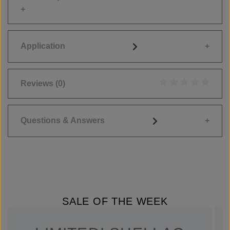
Application
Reviews
(0)
Average rating of 0
Questions & Answers
SALE OF THE WEEK