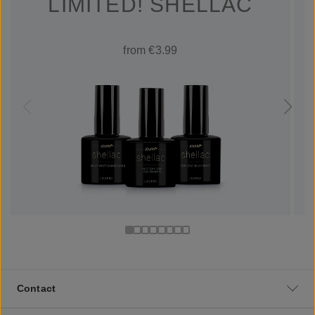
LIMITED! SHELLAC
from €3.99
Contact