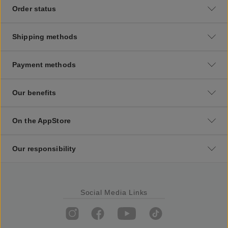
Order status
Shipping methods
Payment methods
Our benefits
On the AppStore
Our responsibility
Social Media Links