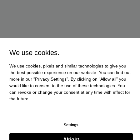
We use cookies.
We use cookies, pixels and similar technologies to give you
the best possible experience on our website. You can find out
more in our “Privacy Settings”. By clicking on "Allow all" you
would like to consent to the use of these technologies. You
can revoke or change your consent at any time with effect for
the future.
Settings
Alright