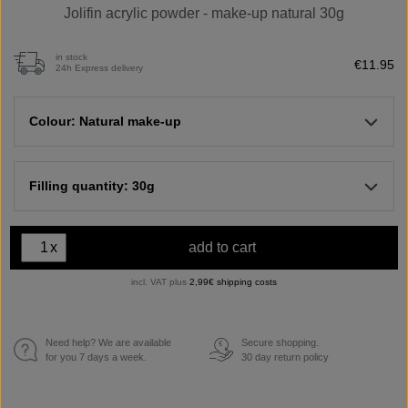
Jolifin acrylic powder - make-up natural 30g
in stock
€11.95
24h Express delivery
Colour: Natural make-up
Filling quantity: 30g
x
add to cart
incl. VAT plus
2,99€ shipping costs
Need help? We are available
Secure shopping.
€
for you 7 days a week.
30 day return policy