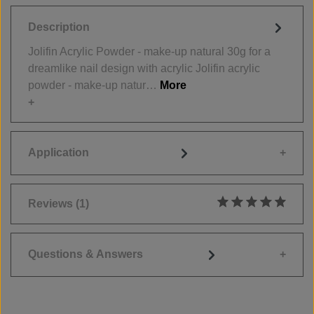
Description
Jolifin Acrylic Powder - make-up natural 30g for a
dreamlike nail design with acrylic Jolifin acrylic
powder - make-up natur…
More
Application
Reviews
(1)
Average rating of 5
Questions & Answers