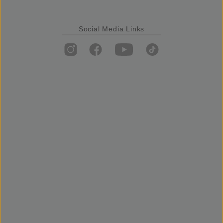
Social Media Links