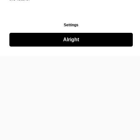
Settings
Alright