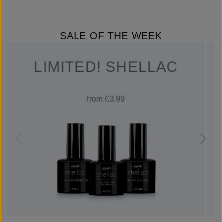
SALE OF THE WEEK
LIMITED! SHELLAC
from €3.99