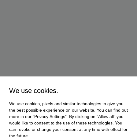
We use cookies.
We use cookies, pixels and similar technologies to give you
the best possible experience on our website. You can find out
more in our “Privacy Settings”. By clicking on "Allow all" you
would like to consent to the use of these technologies. You
can revoke or change your consent at any time with effect for
the future.