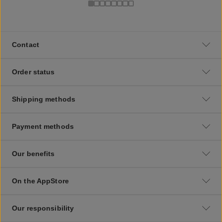
Contact
Order status
Shipping methods
Payment methods
Our benefits
On the AppStore
Our responsibility