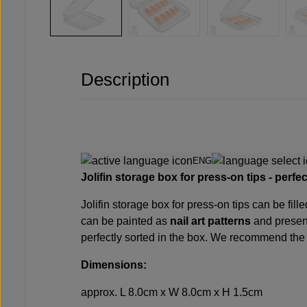
Description
ENG
Jolifin storage box for press-on tips - perfe
Jolifin storage box for press-on tips can be fi
can be painted as
nail art patterns
and present
perfectly sorted in the box. We recommend th
Dimensions:
approx. L 8.0cm x W 8.0cm x H 1.5cm