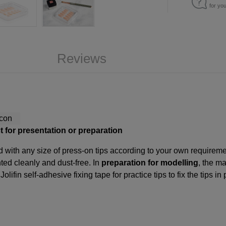
for yo
Reviews
ct for presentation or preparation
lled with any size of press-on tips according to your own requirem
ed cleanly and dust-free. In
preparation for modelling
, the ma
e
Jolifin self-adhesive fixing tape for practice tips
to fix the tips in