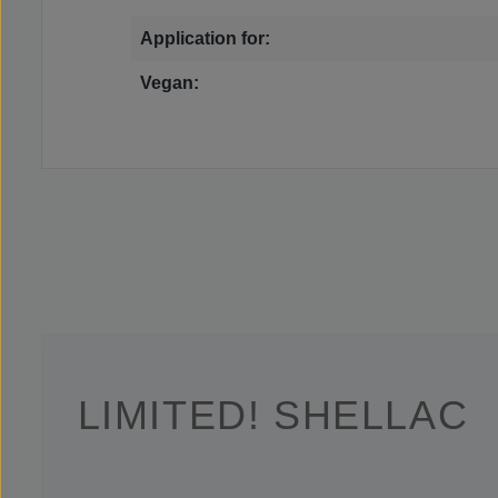
Application for:
Vegan:
LIMITED! SHELLAC