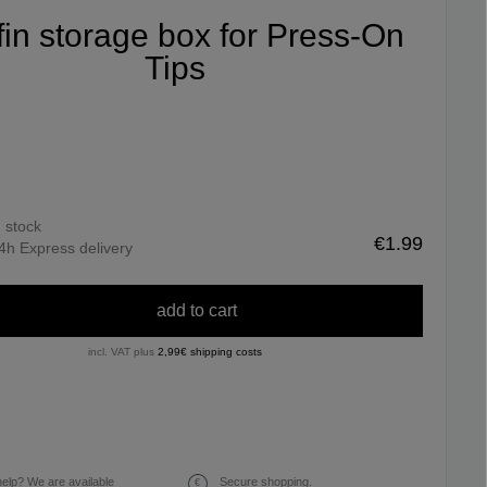
ifin storage box for Press-On
Tips
n stock
€1.99
4h Express delivery
add to cart
incl. VAT plus
2,99€ shipping costs
elp? We are available
Secure shopping.
€