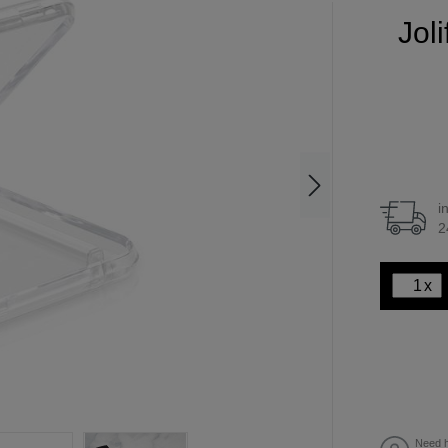
Jol
i
2
x
Need h