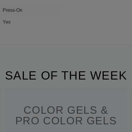
Press-On
Yes
SALE OF THE WEEK
COLOR GELS &
PRO COLOR GELS