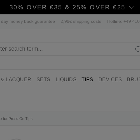
30% OVER €35 & 25% OVER €25
 day money back guarantee
2,99€ shipping costs
Hotline: +49 41
 & LACQUER
SETS
LIQUIDS
TIPS
DEVICES
BRU
ox for Press-On Tips