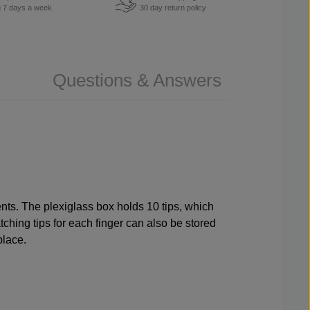
u 7 days a week.
30 day return policy
Questions & Answers
ents. The plexiglass box holds 10 tips, which
tching tips for each finger can also be stored
 place.