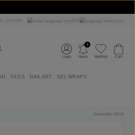
09 - 253 930
ENG
3
Login
News
Wishlist
Cart
SH
FILES
NAIL ART
GEL WRAPS
ProductNo: 29316