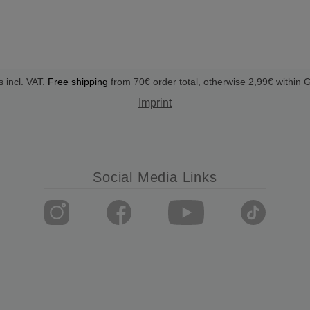
s incl. VAT.
Free shipping
from 70€ order total, otherwise 2,99€ within
Imprint
Social Media Links