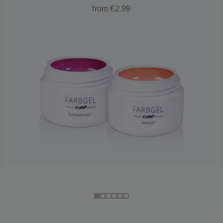
from €2.99