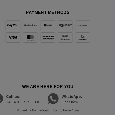
PAYMENT METHODS
WE ARE HERE FOR YOU
Call us:
WhatsApp:
+49 4109 / 253 930
Chat now
Mon–Fri 8am–6pm | Sat 10am–4pm