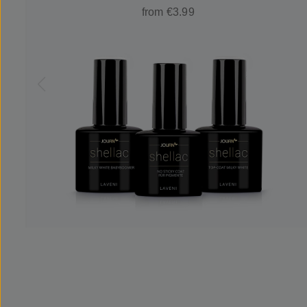
from €3.99