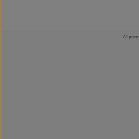
All price