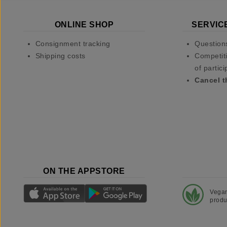
ONLINE SHOP
SERVIC
Consignment tracking
Question
Shipping costs
Competiti
of partici
Cancel t
ON THE APPSTORE
Vega
produ