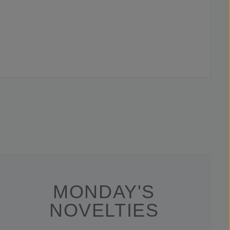
MONDAY'S
NOVELTIES