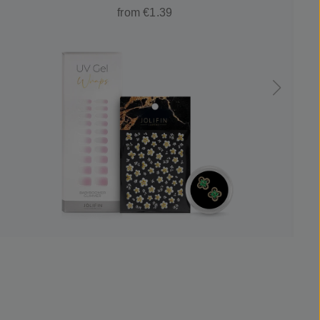
from €1.39