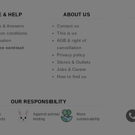
E & HELP
ABOUT US
s & Answers
Contact us
on conditions
This is us
pation
AGB & right of
he contract
cancellation
Privacy policy
Stores & Outlets
Jobs & Career
How to find us
OUR RESPONSIBILITY
n
Against animal
More
cts
testing
sustainability